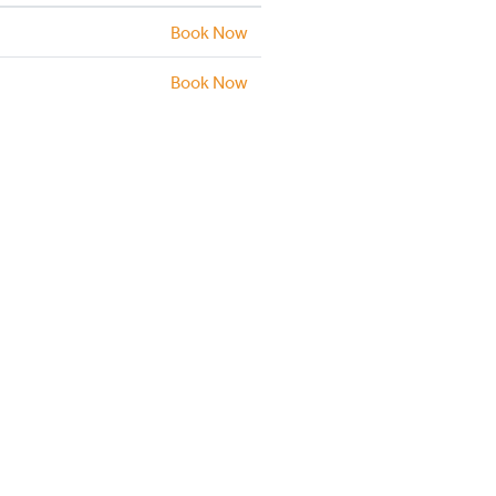
Book Now
Book Now