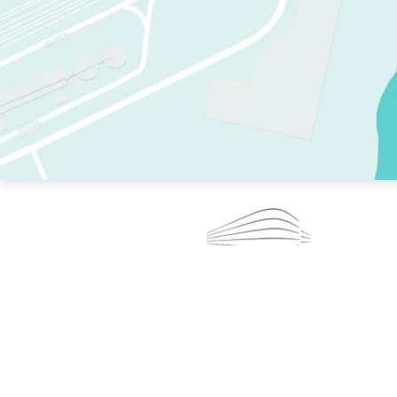
TWO RINKS.
SKATE EVERY DAY.
364 DAYS A YEAR.