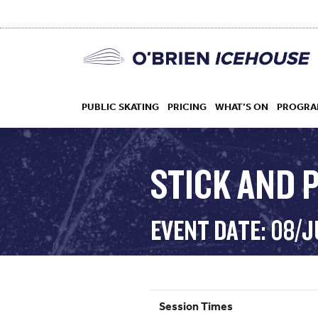
PUBLIC SKATING
PRICING
WHAT’S ON
PROGRA
STICK AND 
HOCKEY
EVENT DATE: 08/
DROP IN
Session Times