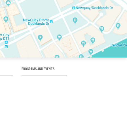
PROGRAMS AND EVENTS
tory
SKATE SCHOOL
here
HOCKEY ACADEMY
Figure Skating
e
Birthday Parties
Corporate Functions
Clubs
Community Groups