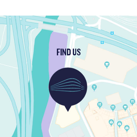
FIND US