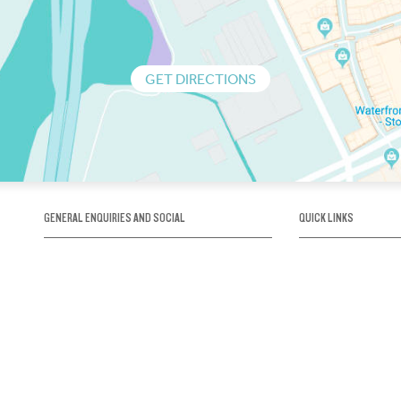
GET DIRECTIONS
GENERAL ENQUIRIES AND SOCIAL
QUICK LINKS
1300 75 66 99
About us / Our his
Map / How to get 
INFO@OBRIENICEHOUSE.COM.AU
Sustainability
Careers@Icehous
Partners
Associations and 