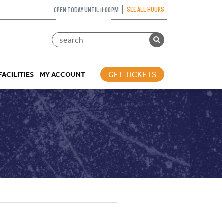
SEE ALL HOURS
OPEN TODAY UNTIL 11:00 PM
GET TICKETS
FACILITIES
MY ACCOUNT