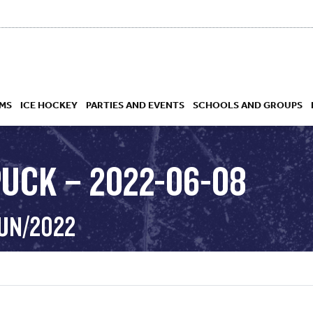
MS
ICE HOCKEY
PARTIES AND EVENTS
SCHOOLS AND GROUPS
PUCK – 2022-06-08
 ACADEMY
JUN/2022