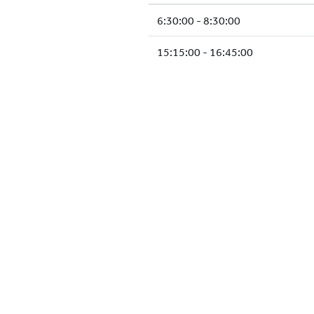
6:30:00 - 8:30:00
15:15:00 - 16:45:00