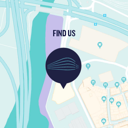
FIND US