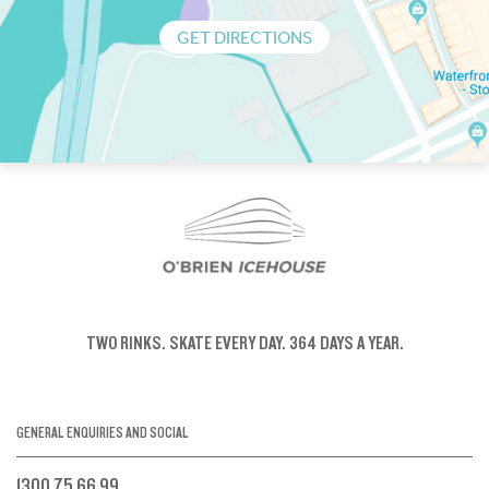
GET DIRECTIONS
TWO RINKS.
SKATE EVERY DAY.
364 DAYS A YEAR.
GENERAL ENQUIRIES AND SOCIAL
1300 75 66 99