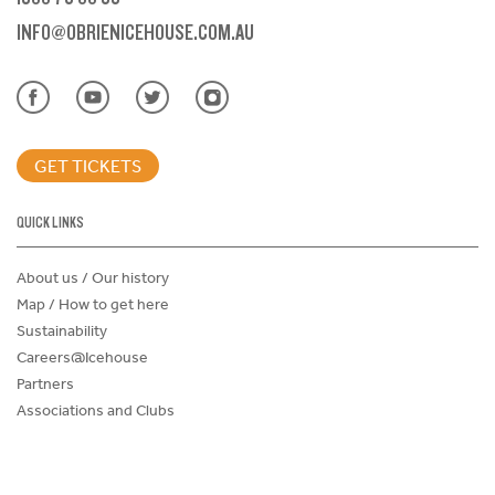
INFO@OBRIENICEHOUSE.COM.AU
GET TICKETS
QUICK LINKS
About us / Our history
Map / How to get here
Sustainability
Careers@Icehouse
Partners
Associations and Clubs
Donations Request Form
Child Safe Policy
Terms and Conditions