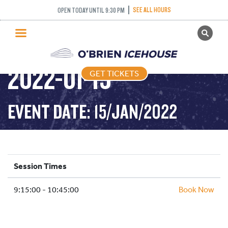
SEE ALL HOURS
OPEN TODAY UNTIL 9:30 PM
GET TICKETS
STICK AND PUCK –
PUBLIC SKATING
2022-01-15
GET TICKETS
PRICING
WHAT’S ON
EVENT DATE: 15/JAN/2022
PROGRAMS
ICE HOCKEY
PARTIES AND EVENTS
Session Times
SCHOOLS AND GROUPS
9:15:00 - 10:45:00
FACILITIES
Book Now
MY ACCOUNT