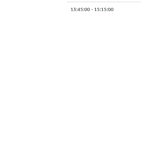
13:45:00 - 15:15:00