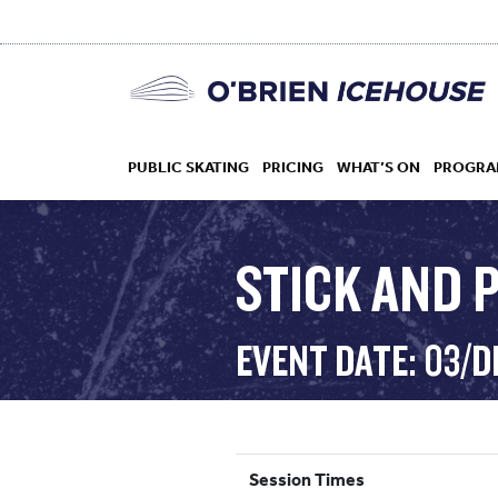
PUBLIC SKATING
PRICING
WHAT’S ON
PROGRA
STICK AND P
HOCKEY
EVENT DATE: 03/D
DROP IN
Session Times