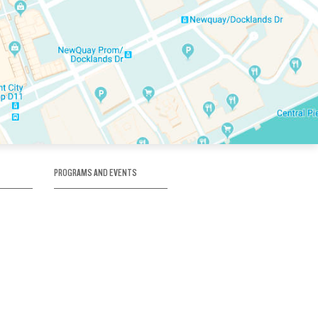
PROGRAMS AND EVENTS
tory
SKATE SCHOOL
here
HOCKEY ACADEMY
Figure Skating
e
Birthday Parties
Corporate Functions
Clubs
Community Groups