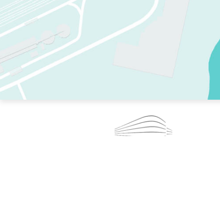
TWO RINKS.
SKATE EVERY DAY.
364 DAYS A YEAR.