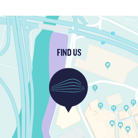
FIND US