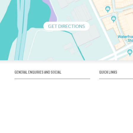
GET DIRECTIONS
GENERAL ENQUIRIES AND SOCIAL
QUICK LINKS
1300 75 66 99
About us / Our his
Map / How to get 
INFO@OBRIENICEHOUSE.COM.AU
Sustainability
Careers@Icehous
Partners
Associations and 