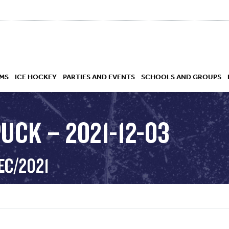
MS
ICE HOCKEY
PARTIES AND EVENTS
SCHOOLS AND GROUPS
UCK – 2021-12-03
 ACADEMY
EC/2021