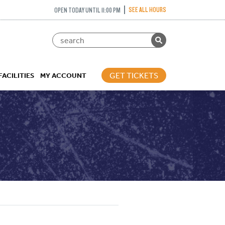
SEE ALL HOURS
OPEN TODAY UNTIL 11:00 PM
GET TICKETS
FACILITIES
MY ACCOUNT