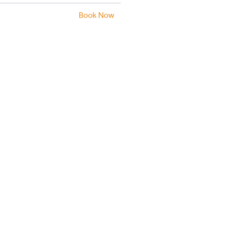
Book Now