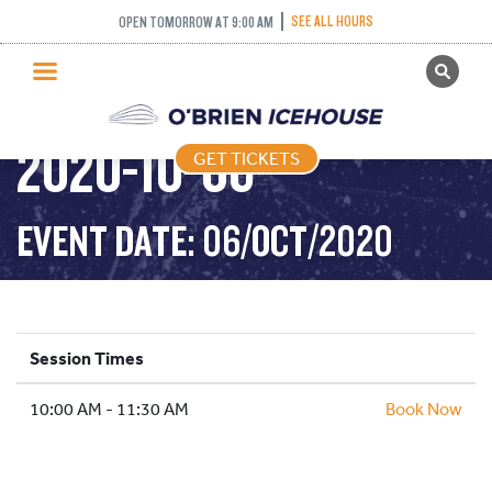
SEE ALL HOURS
OPEN TOMORROW AT 9:00 AM
GET TICKETS
STICK AND PUCK –
PUBLIC SKATING
2020-10-06
GET TICKETS
PRICING
WHAT’S ON
EVENT DATE: 06/OCT/2020
PROGRAMS
ICE HOCKEY
PARTIES AND EVENTS
Session Times
SCHOOLS AND GROUPS
10:00 AM - 11:30 AM
FACILITIES
Book Now
MY ACCOUNT