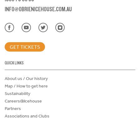
INFO@OBRIENICEHOUSE.COM.AU
GET TICKETS
QUICK LINKS
About us / Our history
Map / How to get here
Sustainability
Careers@Icehouse
Partners
Associations and Clubs
Donations Request Form
Child Safe Policy
Terms and Conditions