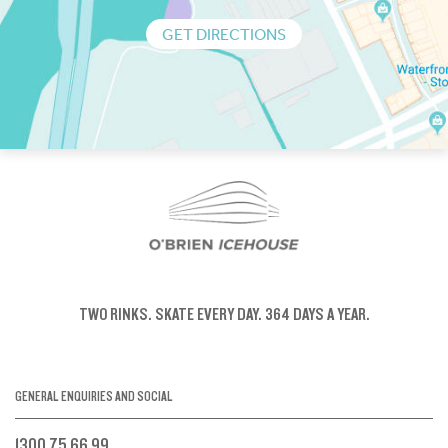
GET DIRECTIONS
TWO RINKS.
SKATE EVERY DAY.
364 DAYS A YEAR.
GENERAL ENQUIRIES AND SOCIAL
1300 75 66 99