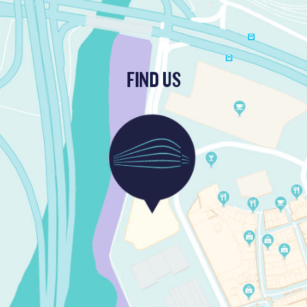
FIND US