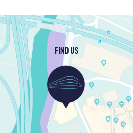
FIND US