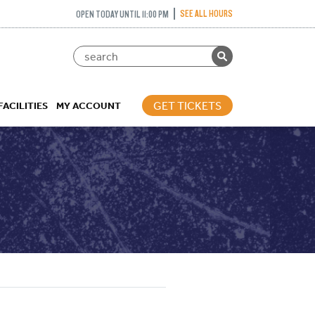
SEE ALL HOURS
OPEN TODAY UNTIL 11:00 PM
GET TICKETS
FACILITIES
MY ACCOUNT