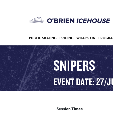
PUBLIC SKATING
PRICING
WHAT’S ON
PROGRA
SNIPERS
HOCKEY
EVENT DATE: 27/J
DROP IN
Session Times