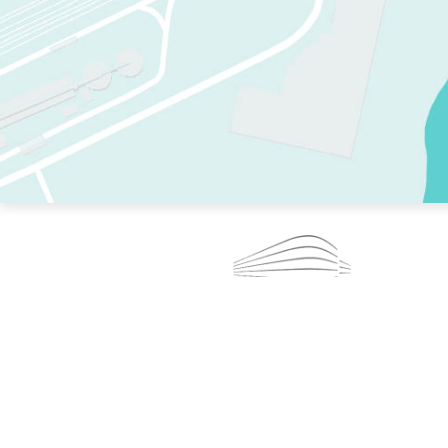
TWO RINKS.
SKATE EVERY DAY.
364 DAYS A YEAR.