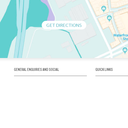
GET DIRECTIONS
GENERAL ENQUIRIES AND SOCIAL
QUICK LINKS
1300 75 66 99
About us / Our his
Map / How to get 
INFO@OBRIENICEHOUSE.COM.AU
Sustainability
Careers@Icehous
Partners
Associations and 