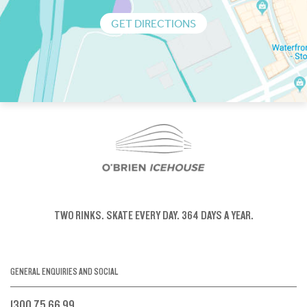
GET DIRECTIONS
TWO RINKS.
SKATE EVERY DAY.
364 DAYS A YEAR.
GENERAL ENQUIRIES AND SOCIAL
1300 75 66 99