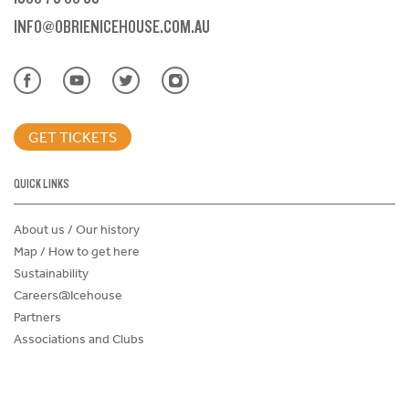
INFO@OBRIENICEHOUSE.COM.AU
GET TICKETS
QUICK LINKS
About us / Our history
Map / How to get here
Sustainability
Careers@Icehouse
Partners
Associations and Clubs
Donations Request Form
Child Safe Policy
Terms and Conditions