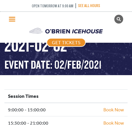
PUBLIC SKATING –
SEE ALL HOURS
OPEN TOMORROW AT 9:00 AM
GET TICKETS
TIGHT TUESDAY –
PUBLIC SKATING
2021-02-02
GET TICKETS
PRICING
WHAT’S ON
EVENT DATE: 02/FEB/2021
PROGRAMS
ICE HOCKEY
PARTIES AND EVENTS
Session Times
SCHOOLS AND GROUPS
9:00:00 - 15:00:00
FACILITIES
Book Now
MY ACCOUNT
15:30:00 - 21:00:00
Book Now