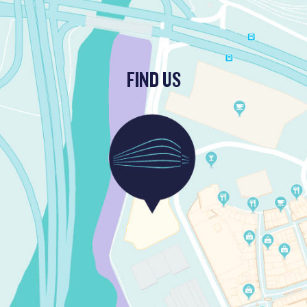
FIND US