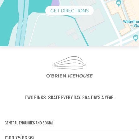
GET DIRECTIONS
TWO RINKS.
SKATE EVERY DAY.
364 DAYS A YEAR.
GENERAL ENQUIRIES AND SOCIAL
1300 75 66 99