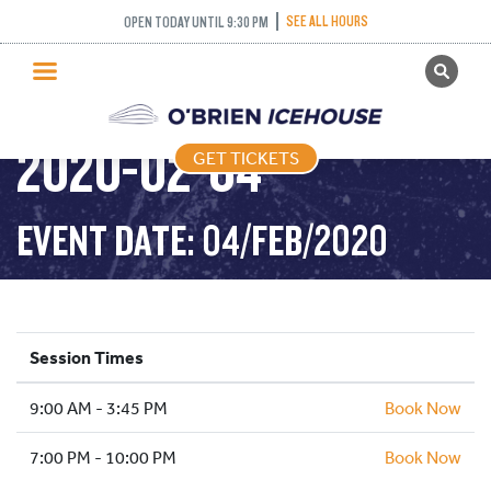
PUBLIC SKATING –
SEE ALL HOURS
OPEN TODAY UNTIL 9:30 PM
GET TICKETS
TIGHT TUESDAY –
PUBLIC SKATING
2020-02-04
GET TICKETS
PRICING
WHAT’S ON
EVENT DATE: 04/FEB/2020
PROGRAMS
ICE HOCKEY
PARTIES AND EVENTS
Session Times
SCHOOLS AND GROUPS
9:00 AM - 3:45 PM
FACILITIES
Book Now
MY ACCOUNT
7:00 PM - 10:00 PM
Book Now