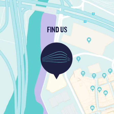
FIND US