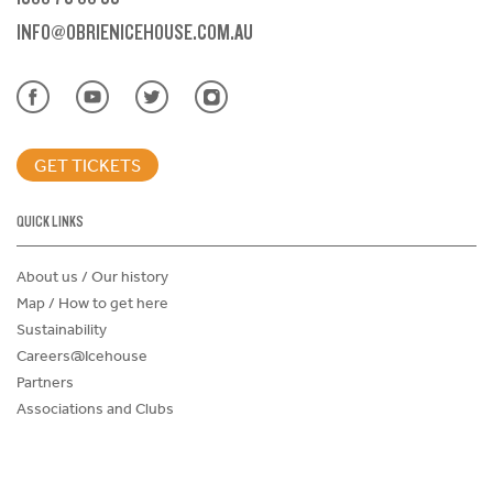
INFO@OBRIENICEHOUSE.COM.AU
GET TICKETS
QUICK LINKS
About us / Our history
Map / How to get here
Sustainability
Careers@Icehouse
Partners
Associations and Clubs
Donations Request Form
Child Safe Policy
Terms and Conditions