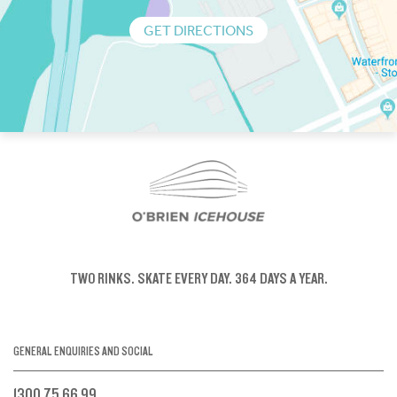
GET DIRECTIONS
TWO RINKS.
SKATE EVERY DAY.
364 DAYS A YEAR.
GENERAL ENQUIRIES AND SOCIAL
1300 75 66 99