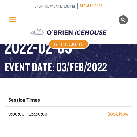
PUBLIC SKATING –
SEE ALL HOURS
OPEN TODAY UNTIL 9:30 PM
GET TICKETS
ALL DAY SKATING –
PUBLIC SKATING
2022-02-03
GET TICKETS
PRICING
WHAT’S ON
EVENT DATE: 03/FEB/2022
PROGRAMS
ICE HOCKEY
PARTIES AND EVENTS
Session Times
SCHOOLS AND GROUPS
9:00:00 - 15:30:00
FACILITIES
Book Now
MY ACCOUNT