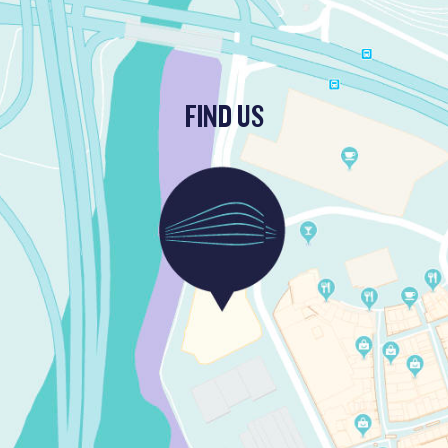
FIND US