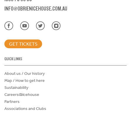
INFO@OBRIENICEHOUSE.COM.AU
GET TICKETS
QUICK LINKS
About us / Our history
Map / How to get here
Sustainability
Careers@Icehouse
Partners
Associations and Clubs
Donations Request Form
Child Safe Policy
Terms and Conditions