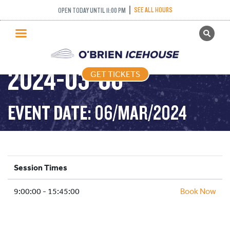
SEE ALL HOURS
OPEN TODAY UNTIL 11:00 PM
GET TICKETS
PUBLIC SKATING –
PUBLIC SKATING
2024-03-06
GET TICKETS
PRICING
WHAT’S ON
EVENT DATE: 06/MAR/2024
PROGRAMS
ICE HOCKEY
PARTIES AND EVENTS
Session Times
SCHOOLS AND GROUPS
9:00:00 - 15:45:00
FACILITIES
Book Now
MY ACCOUNT