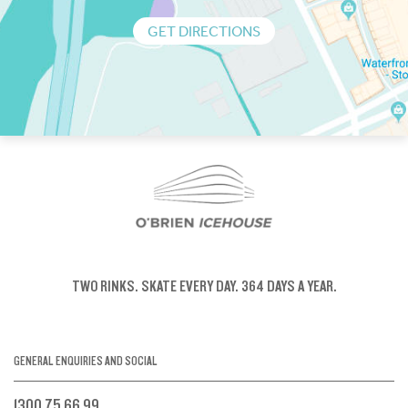
GET DIRECTIONS
TWO RINKS.
SKATE EVERY DAY.
364 DAYS A YEAR.
GENERAL ENQUIRIES AND SOCIAL
1300 75 66 99