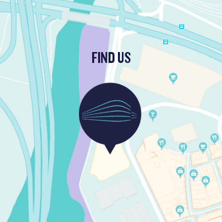
FIND US