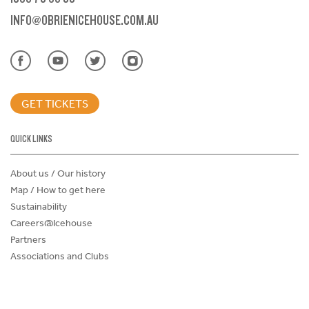
INFO@OBRIENICEHOUSE.COM.AU
GET TICKETS
QUICK LINKS
About us / Our history
Map / How to get here
Sustainability
Careers@Icehouse
Partners
Associations and Clubs
Donations Request Form
Child Safe Policy
Terms and Conditions