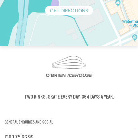
GET DIRECTIONS
TWO RINKS.
SKATE EVERY DAY.
364 DAYS A YEAR.
GENERAL ENQUIRIES AND SOCIAL
1300 75 66 99