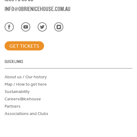
INFO@OBRIENICEHOUSE.COM.AU
GET TICKETS
QUICK LINKS
About us / Our history
Map / How to get here
Sustainability
Careers@Icehouse
Partners
Associations and Clubs
Donations Request Form
Child Safe Policy
Terms and Conditions