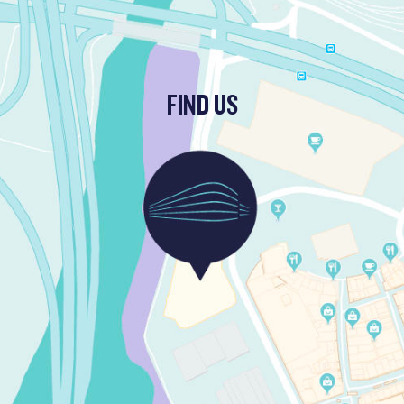
FIND US