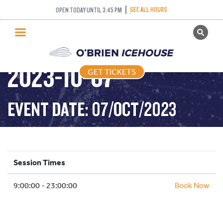
SEE ALL HOURS
OPEN TODAY UNTIL 3:45 PM
GET TICKETS
PUBLIC SKATING –
PUBLIC SKATING
2023-10-07
GET TICKETS
PRICING
WHAT’S ON
EVENT DATE: 07/OCT/2023
PROGRAMS
ICE HOCKEY
PARTIES AND EVENTS
Session Times
SCHOOLS AND GROUPS
9:00:00 - 23:00:00
FACILITIES
Book Now
MY ACCOUNT