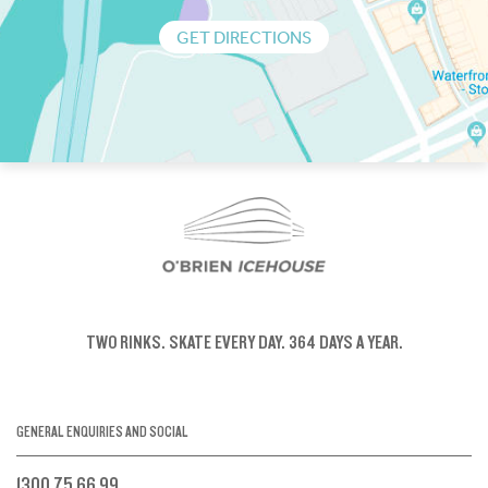
GET DIRECTIONS
TWO RINKS.
SKATE EVERY DAY.
364 DAYS A YEAR.
GENERAL ENQUIRIES AND SOCIAL
1300 75 66 99