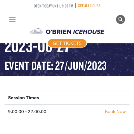
SEE ALL HOURS
OPEN TODAY UNTIL 9:30 PM
GET TICKETS
PUBLIC SKATING –
PUBLIC SKATING
2023-06-27
GET TICKETS
PRICING
WHAT’S ON
EVENT DATE: 27/JUN/2023
PROGRAMS
ICE HOCKEY
PARTIES AND EVENTS
Session Times
SCHOOLS AND GROUPS
9:00:00 - 22:00:00
FACILITIES
Book Now
MY ACCOUNT