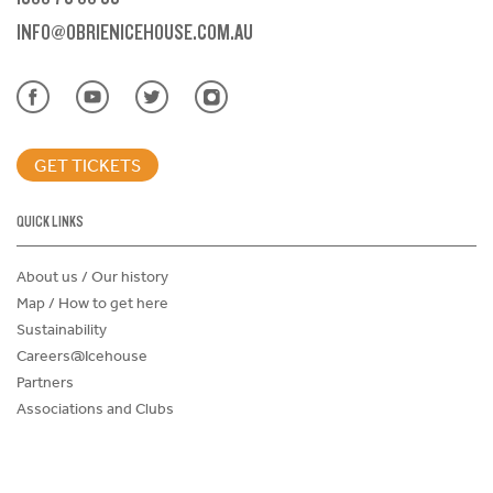
INFO@OBRIENICEHOUSE.COM.AU
GET TICKETS
QUICK LINKS
About us / Our history
Map / How to get here
Sustainability
Careers@Icehouse
Partners
Associations and Clubs
Donations Request Form
Child Safe Policy
Terms and Conditions