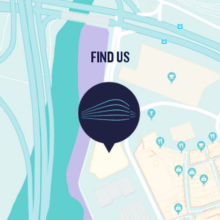
FIND US