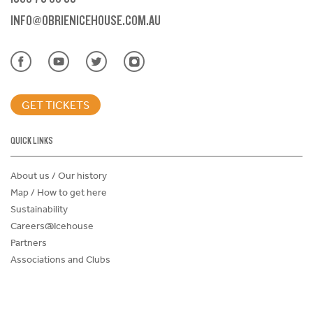
INFO@OBRIENICEHOUSE.COM.AU
GET TICKETS
QUICK LINKS
About us / Our history
Map / How to get here
Sustainability
Careers@Icehouse
Partners
Associations and Clubs
Donations Request Form
Child Safe Policy
Terms and Conditions