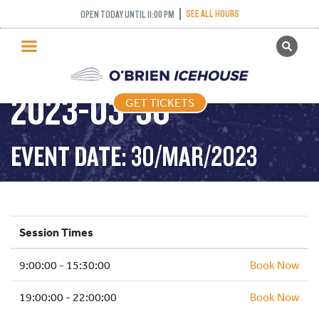
SEE ALL HOURS
OPEN TODAY UNTIL 11:00 PM
GET TICKETS
PUBLIC SKATING –
PUBLIC SKATING
2023-03-30
GET TICKETS
PRICING
WHAT’S ON
EVENT DATE: 30/MAR/2023
PROGRAMS
ICE HOCKEY
PARTIES AND EVENTS
Session Times
SCHOOLS AND GROUPS
9:00:00 - 15:30:00
FACILITIES
Book Now
MY ACCOUNT
19:00:00 - 22:00:00
Book Now