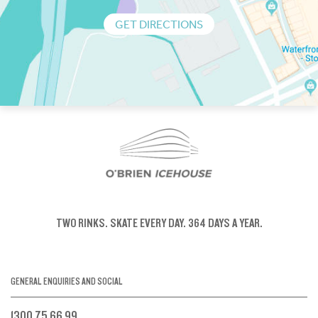
GET DIRECTIONS
TWO RINKS.
SKATE EVERY DAY.
364 DAYS A YEAR.
GENERAL ENQUIRIES AND SOCIAL
1300 75 66 99