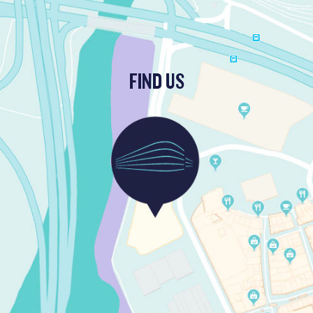
FIND US