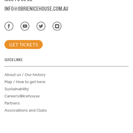
INFO@OBRIENICEHOUSE.COM.AU
GET TICKETS
QUICK LINKS
About us / Our history
Map / How to get here
Sustainability
Careers@Icehouse
Partners
Associations and Clubs
Donations Request Form
Child Safe Policy
Terms and Conditions