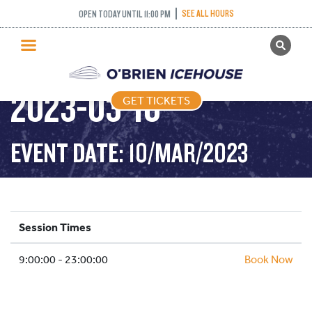
SEE ALL HOURS
OPEN TODAY UNTIL 11:00 PM
GET TICKETS
PUBLIC SKATING –
PUBLIC SKATING
2023-03-10
GET TICKETS
PRICING
WHAT’S ON
EVENT DATE: 10/MAR/2023
PROGRAMS
ICE HOCKEY
PARTIES AND EVENTS
Session Times
SCHOOLS AND GROUPS
9:00:00 - 23:00:00
FACILITIES
Book Now
MY ACCOUNT