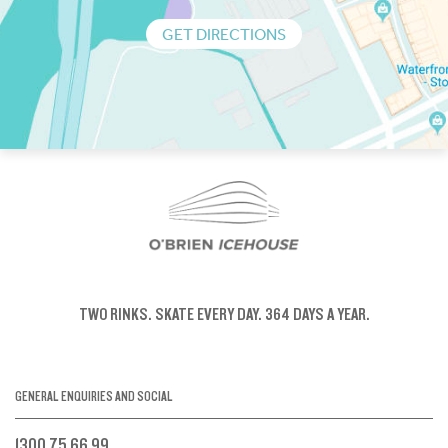
GET DIRECTIONS
TWO RINKS.
SKATE EVERY DAY.
364 DAYS A YEAR.
GENERAL ENQUIRIES AND SOCIAL
1300 75 66 99