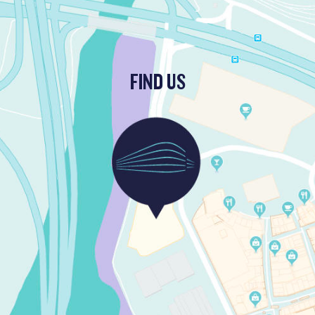
FIND US