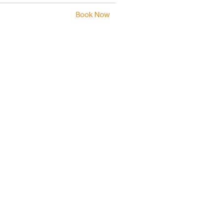
Book Now