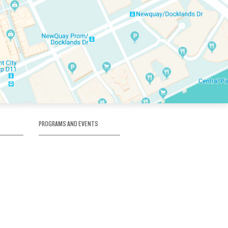
PROGRAMS AND EVENTS
tory
SKATE SCHOOL
here
HOCKEY ACADEMY
Figure Skating
e
Birthday Parties
Corporate Functions
Clubs
Community Groups