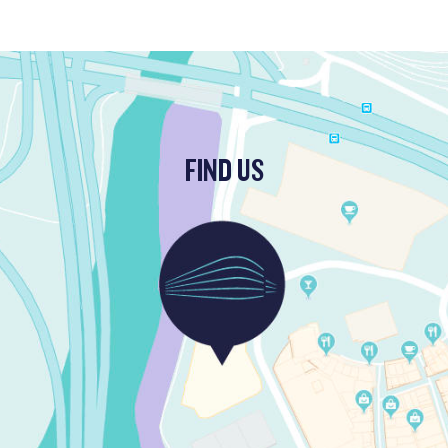
FIND US