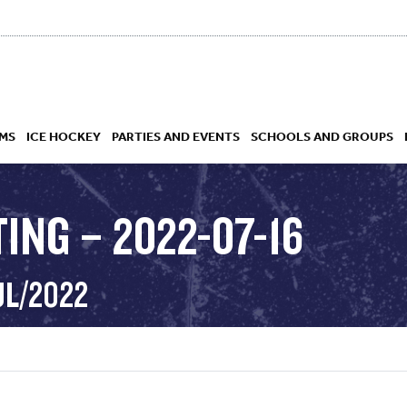
MS
ICE HOCKEY
PARTIES AND EVENTS
SCHOOLS AND GROUPS
ING – 2022-07-16
 ACADEMY
UL/2022