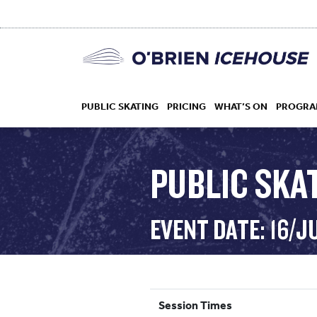
PUBLIC SKATING
PRICING
WHAT’S ON
PROGRA
PUBLIC SKAT
HOCKEY
EVENT DATE: 16/J
DROP IN
Session Times