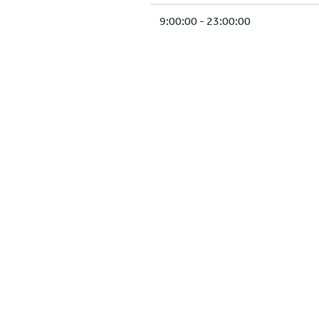
9:00:00 - 23:00:00