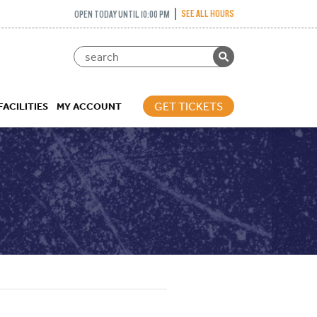
SEE ALL HOURS
OPEN TODAY UNTIL 10:00 PM
GET TICKETS
FACILITIES
MY ACCOUNT