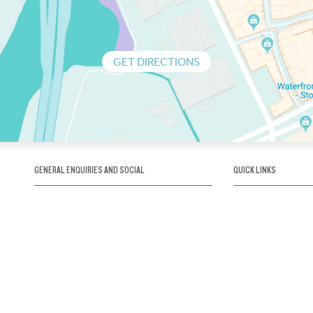
GET DIRECTIONS
GENERAL ENQUIRIES AND SOCIAL
QUICK LINKS
1300 75 66 99
About us / Our his
Map / How to get 
INFO@OBRIENICEHOUSE.COM.AU
Sustainability
Careers@Icehous
Partners
Associations and 