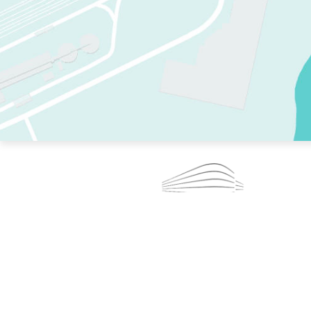
TWO RINKS.
SKATE EVERY DAY.
364 DAYS A YEAR.