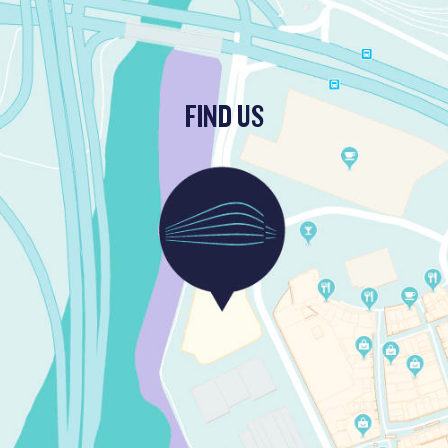
FIND US