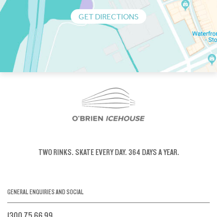
GET DIRECTIONS
TWO RINKS.
SKATE EVERY DAY.
364 DAYS A YEAR.
GENERAL ENQUIRIES AND SOCIAL
1300 75 66 99