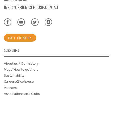
INFO@OBRIENICEHOUSE.COM.AU
GET TICKETS
QUICK LINKS
About us / Our history
Map / How to get here
Sustainability
Careers@Icehouse
Partners
Associations and Clubs
Donations Request Form
Child Safe Policy
Terms and Conditions