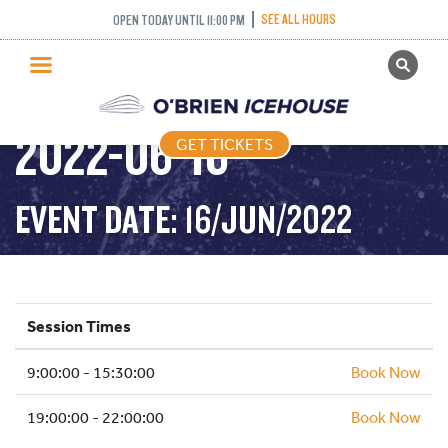
SEE ALL HOURS
OPEN TODAY UNTIL 11:00 PM
GET TICKETS
PUBLIC SKATING –
PUBLIC SKATING
2022-06-16
GET TICKETS
PRICING
WHAT’S ON
EVENT DATE: 16/JUN/2022
PROGRAMS
ICE HOCKEY
PARTIES AND EVENTS
Session Times
SCHOOLS AND GROUPS
9:00:00 - 15:30:00
FACILITIES
Book Now
MY ACCOUNT
19:00:00 - 22:00:00
Book Now