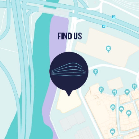
FIND US