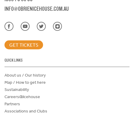
INFO@OBRIENICEHOUSE.COM.AU
GET TICKETS
QUICK LINKS
About us / Our history
Map / How to get here
Sustainability
Careers@Icehouse
Partners
Associations and Clubs
Donations Request Form
Child Safe Policy
Terms and Conditions