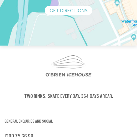
GET DIRECTIONS
TWO RINKS.
SKATE EVERY DAY.
364 DAYS A YEAR.
GENERAL ENQUIRIES AND SOCIAL
1300 75 66 99