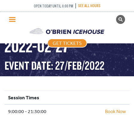
SEE ALL HOURS
OPEN TODAY UNTIL 11:00 PM
GET TICKETS
PUBLIC SKATING –
PUBLIC SKATING
2022-02-27
GET TICKETS
PRICING
WHAT’S ON
EVENT DATE: 27/FEB/2022
PROGRAMS
ICE HOCKEY
PARTIES AND EVENTS
Session Times
SCHOOLS AND GROUPS
9:00:00 - 21:30:00
FACILITIES
Book Now
MY ACCOUNT