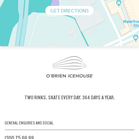
GET DIRECTIONS
TWO RINKS.
SKATE EVERY DAY.
364 DAYS A YEAR.
GENERAL ENQUIRIES AND SOCIAL
1300 75 66 99