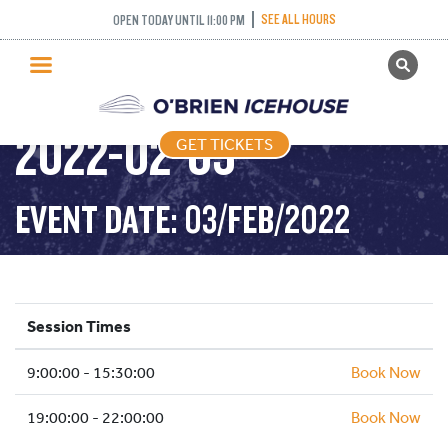
SEE ALL HOURS
OPEN TODAY UNTIL 11:00 PM
GET TICKETS
PUBLIC SKATING –
PUBLIC SKATING
2022-02-03
GET TICKETS
PRICING
WHAT’S ON
EVENT DATE: 03/FEB/2022
PROGRAMS
ICE HOCKEY
PARTIES AND EVENTS
Session Times
SCHOOLS AND GROUPS
9:00:00 - 15:30:00
FACILITIES
Book Now
MY ACCOUNT
19:00:00 - 22:00:00
Book Now