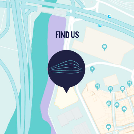
FIND US