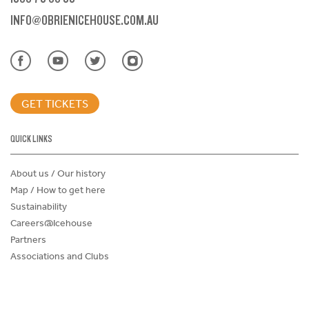
INFO@OBRIENICEHOUSE.COM.AU
GET TICKETS
QUICK LINKS
About us / Our history
Map / How to get here
Sustainability
Careers@Icehouse
Partners
Associations and Clubs
Donations Request Form
Child Safe Policy
Terms and Conditions