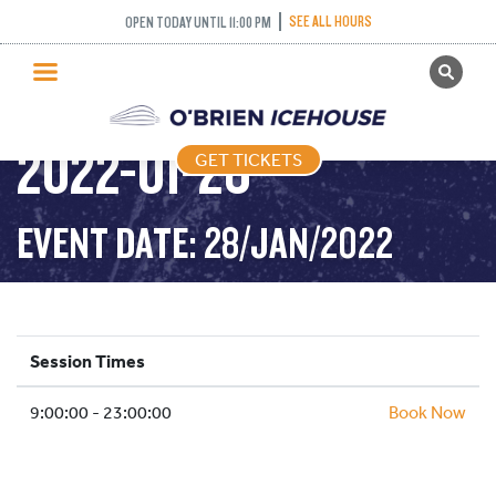
SEE ALL HOURS
OPEN TODAY UNTIL 11:00 PM
GET TICKETS
PUBLIC SKATING –
PUBLIC SKATING
2022-01-28
GET TICKETS
PRICING
WHAT’S ON
EVENT DATE: 28/JAN/2022
PROGRAMS
ICE HOCKEY
PARTIES AND EVENTS
Session Times
SCHOOLS AND GROUPS
9:00:00 - 23:00:00
FACILITIES
Book Now
MY ACCOUNT