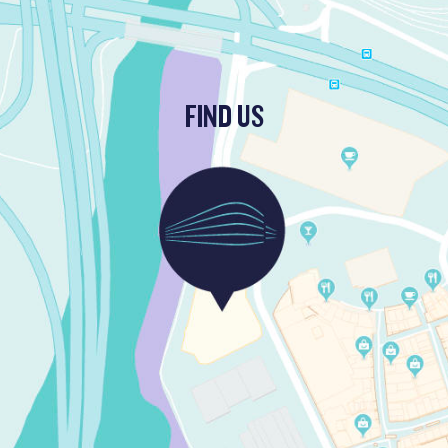
FIND US