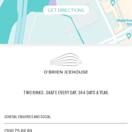
GET DIRECTIONS
TWO RINKS.
SKATE EVERY DAY.
364 DAYS A YEAR.
GENERAL ENQUIRIES AND SOCIAL
1300 75 66 99