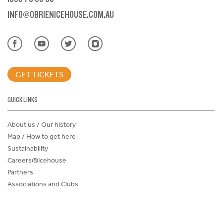
INFO@OBRIENICEHOUSE.COM.AU
GET TICKETS
QUICK LINKS
About us / Our history
Map / How to get here
Sustainability
Careers@Icehouse
Partners
Associations and Clubs
Donations Request Form
Child Safe Policy
Terms and Conditions