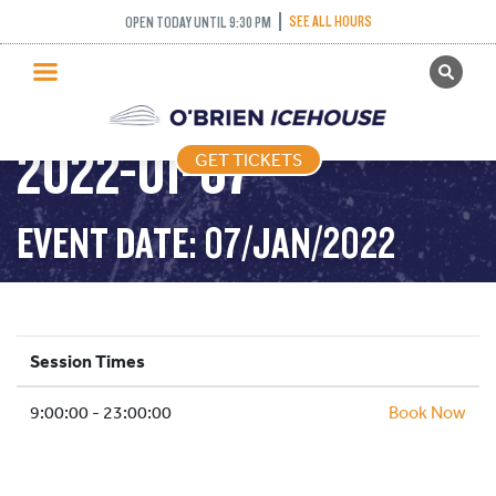
SEE ALL HOURS
OPEN TODAY UNTIL 9:30 PM
GET TICKETS
PUBLIC SKATING –
PUBLIC SKATING
2022-01-07
GET TICKETS
PRICING
WHAT’S ON
EVENT DATE: 07/JAN/2022
PROGRAMS
ICE HOCKEY
PARTIES AND EVENTS
Session Times
SCHOOLS AND GROUPS
9:00:00 - 23:00:00
FACILITIES
Book Now
MY ACCOUNT