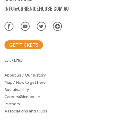
INFO@OBRIENICEHOUSE.COM.AU
GET TICKETS
QUICK LINKS
About us / Our history
Map / How to get here
Sustainability
Careers@Icehouse
Partners
Associations and Clubs
Donations Request Form
Child Safe Policy
Terms and Conditions