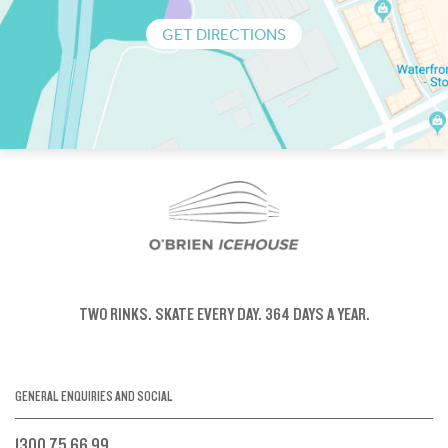
GET DIRECTIONS
TWO RINKS.
SKATE EVERY DAY.
364 DAYS A YEAR.
GENERAL ENQUIRIES AND SOCIAL
1300 75 66 99