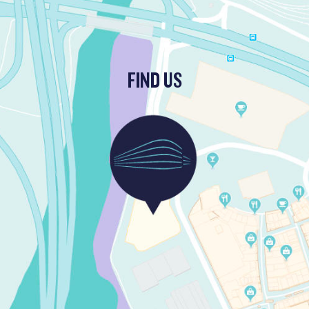
FIND US