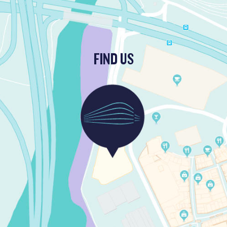
FIND US