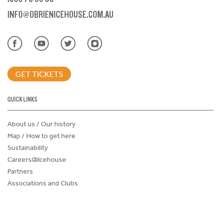
INFO@OBRIENICEHOUSE.COM.AU
GET TICKETS
QUICK LINKS
About us / Our history
Map / How to get here
Sustainability
Careers@Icehouse
Partners
Associations and Clubs
Donations Request Form
Child Safe Policy
Terms and Conditions