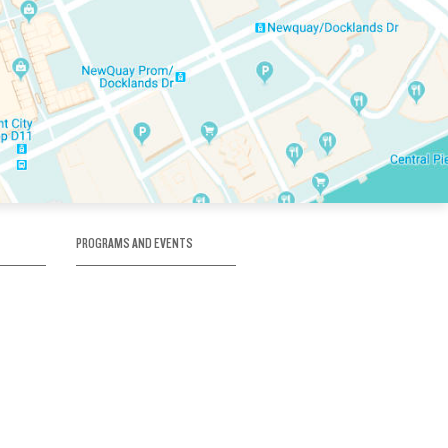
PROGRAMS AND EVENTS
tory
SKATE SCHOOL
here
HOCKEY ACADEMY
Figure Skating
e
Birthday Parties
Corporate Functions
Clubs
Community Groups