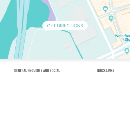
GET DIRECTIONS
GENERAL ENQUIRIES AND SOCIAL
QUICK LINKS
1300 75 66 99
About us / Our his
Map / How to get 
INFO@OBRIENICEHOUSE.COM.AU
Sustainability
Careers@Icehous
Partners
Associations and 