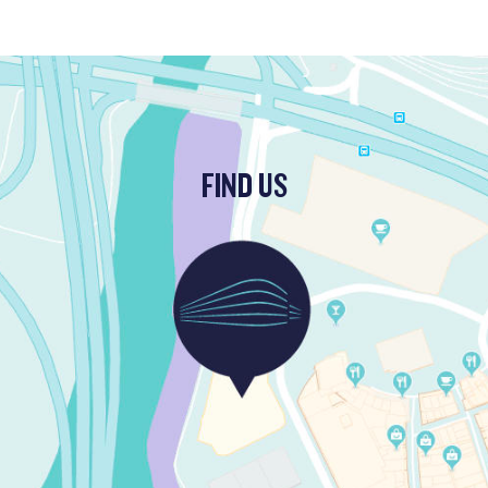
FIND US