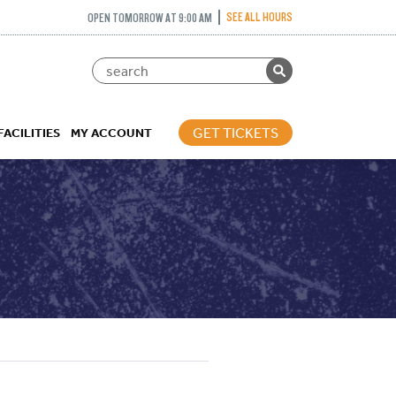
SEE ALL HOURS
OPEN TOMORROW AT 9:00 AM
GET TICKETS
FACILITIES
MY ACCOUNT