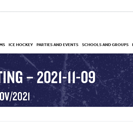
MS
ICE HOCKEY
PARTIES AND EVENTS
SCHOOLS AND GROUPS
ING – 2021-11-09
 ACADEMY
OV/2021