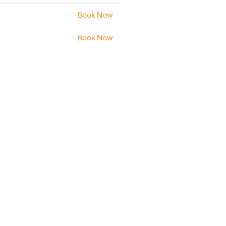
Book Now
Book Now