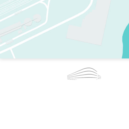
TWO RINKS.
SKATE EVERY DAY.
364 DAYS A YEAR.