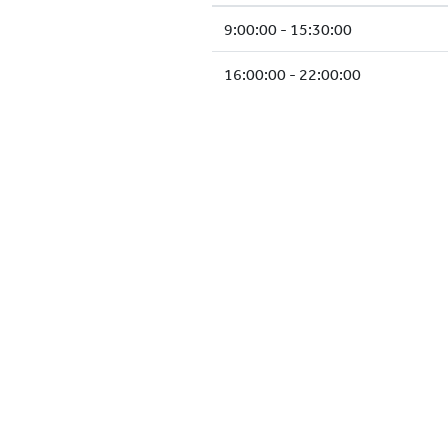
9:00:00 - 15:30:00
16:00:00 - 22:00:00