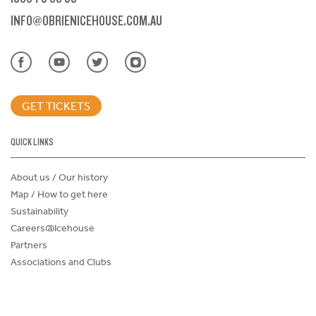
INFO@OBRIENICEHOUSE.COM.AU
GET TICKETS
QUICK LINKS
About us / Our history
Map / How to get here
Sustainability
Careers@Icehouse
Partners
Associations and Clubs
Donations Request Form
Child Safe Policy
Terms and Conditions