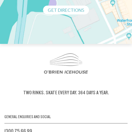
GET DIRECTIONS
TWO RINKS.
SKATE EVERY DAY.
364 DAYS A YEAR.
GENERAL ENQUIRIES AND SOCIAL
1300 75 66 99