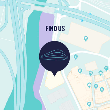
FIND US