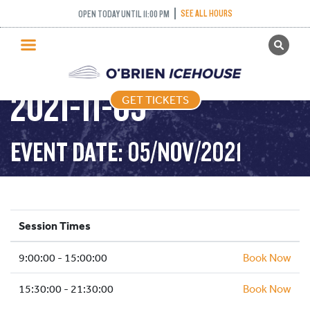
SEE ALL HOURS
OPEN TODAY UNTIL 11:00 PM
GET TICKETS
PUBLIC SKATING –
PUBLIC SKATING
2021-11-05
GET TICKETS
PRICING
WHAT’S ON
EVENT DATE: 05/NOV/2021
PROGRAMS
ICE HOCKEY
PARTIES AND EVENTS
Session Times
SCHOOLS AND GROUPS
9:00:00 - 15:00:00
FACILITIES
Book Now
MY ACCOUNT
15:30:00 - 21:30:00
Book Now