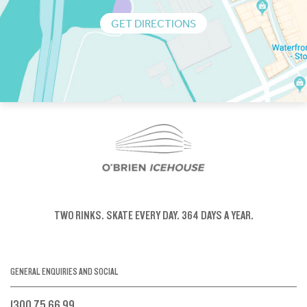
GET DIRECTIONS
TWO RINKS.
SKATE EVERY DAY.
364 DAYS A YEAR.
GENERAL ENQUIRIES AND SOCIAL
1300 75 66 99