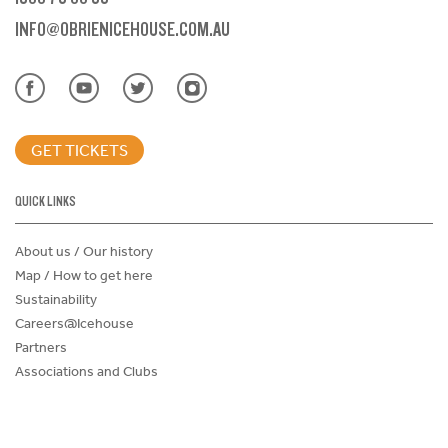
INFO@OBRIENICEHOUSE.COM.AU
GET TICKETS
QUICK LINKS
About us / Our history
Map / How to get here
Sustainability
Careers@Icehouse
Partners
Associations and Clubs
Donations Request Form
Child Safe Policy
Terms and Conditions