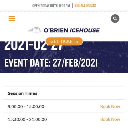
SEE ALL HOURS
OPEN TODAY UNTIL 11:00 PM
GET TICKETS
PUBLIC SKATING –
PUBLIC SKATING
2021-02-27
GET TICKETS
PRICING
WHAT’S ON
EVENT DATE: 27/FEB/2021
PROGRAMS
ICE HOCKEY
PARTIES AND EVENTS
Session Times
SCHOOLS AND GROUPS
9:00:00 - 15:00:00
FACILITIES
Book Now
MY ACCOUNT
15:30:00 - 21:00:00
Book Now