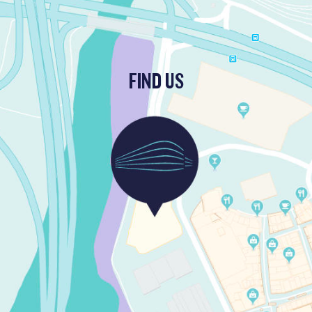
FIND US