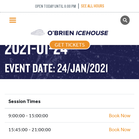
SEE ALL HOURS
OPEN TODAY UNTIL 11:00 PM
GET TICKETS
PUBLIC SKATING –
PUBLIC SKATING
2021-01-24
GET TICKETS
PRICING
WHAT’S ON
EVENT DATE: 24/JAN/2021
PROGRAMS
ICE HOCKEY
PARTIES AND EVENTS
Session Times
SCHOOLS AND GROUPS
9:00:00 - 15:00:00
FACILITIES
Book Now
MY ACCOUNT
15:45:00 - 21:00:00
Book Now