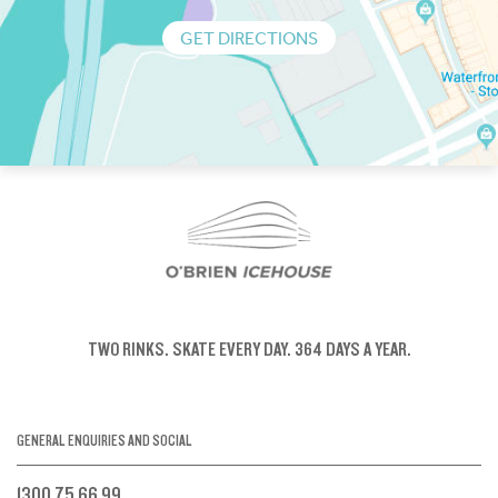
GET DIRECTIONS
TWO RINKS.
SKATE EVERY DAY.
364 DAYS A YEAR.
GENERAL ENQUIRIES AND SOCIAL
1300 75 66 99