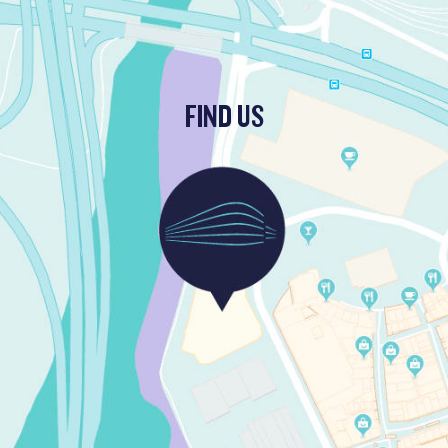
FIND US