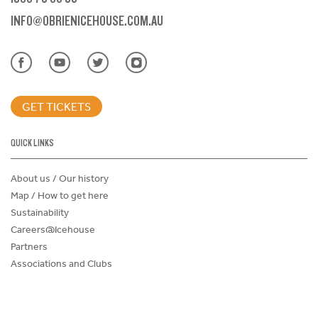
INFO@OBRIENICEHOUSE.COM.AU
GET TICKETS
QUICK LINKS
About us / Our history
Map / How to get here
Sustainability
Careers@Icehouse
Partners
Associations and Clubs
Donations Request Form
Child Safe Policy
Terms and Conditions