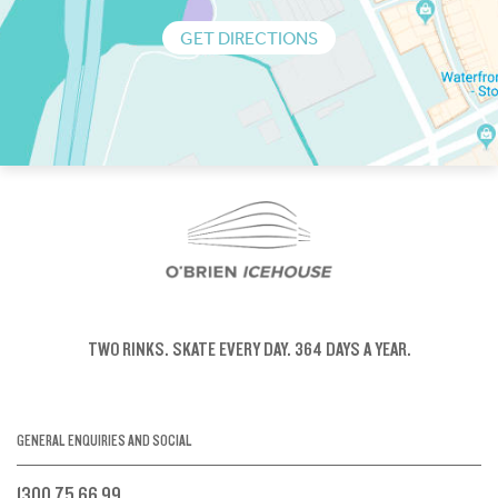
GET DIRECTIONS
TWO RINKS.
SKATE EVERY DAY.
364 DAYS A YEAR.
GENERAL ENQUIRIES AND SOCIAL
1300 75 66 99