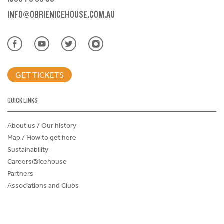
INFO@OBRIENICEHOUSE.COM.AU
GET TICKETS
QUICK LINKS
About us / Our history
Map / How to get here
Sustainability
Careers@Icehouse
Partners
Associations and Clubs
Donations Request Form
Child Safe Policy
Terms and Conditions