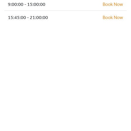
HOCKEY ACADEMY
9:00:00 - 15:00:00
Book Now
DROP IN
15:45:00 - 21:00:00
Book Now