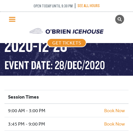
SEE ALL HOURS
OPEN TODAY UNTIL 9:30 PM
GET TICKETS
PUBLIC SKATING –
PUBLIC SKATING
2020-12-28
GET TICKETS
PRICING
WHAT’S ON
EVENT DATE: 28/DEC/2020
PROGRAMS
ICE HOCKEY
PARTIES AND EVENTS
Session Times
SCHOOLS AND GROUPS
9:00 AM - 3:00 PM
FACILITIES
Book Now
MY ACCOUNT
3:45 PM - 9:00 PM
Book Now