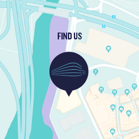
FIND US