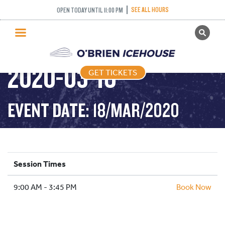
SEE ALL HOURS
OPEN TODAY UNTIL 11:00 PM
GET TICKETS
PUBLIC SKATING –
PUBLIC SKATING
2020-03-18
GET TICKETS
PRICING
WHAT’S ON
EVENT DATE: 18/MAR/2020
PROGRAMS
ICE HOCKEY
PARTIES AND EVENTS
Session Times
SCHOOLS AND GROUPS
9:00 AM - 3:45 PM
FACILITIES
Book Now
MY ACCOUNT