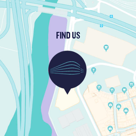
FIND US