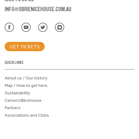
INFO@OBRIENICEHOUSE.COM.AU
GET TICKETS
QUICK LINKS
About us / Our history
Map / How to get here
Sustainability
Careers@Icehouse
Partners
Associations and Clubs
Donations Request Form
Child Safe Policy
Terms and Conditions