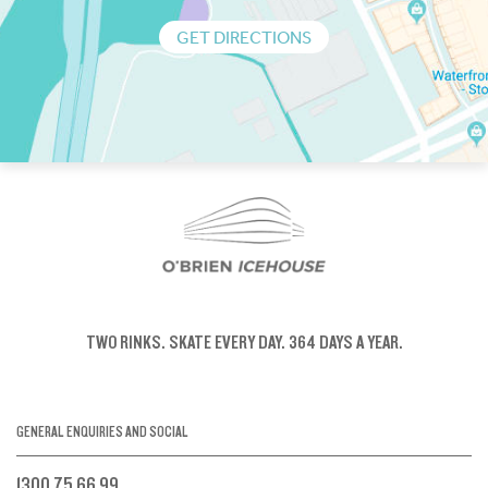
GET DIRECTIONS
TWO RINKS.
SKATE EVERY DAY.
364 DAYS A YEAR.
GENERAL ENQUIRIES AND SOCIAL
1300 75 66 99