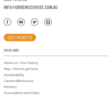
INFO@OBRIENICEHOUSE.COM.AU
GET TICKETS
QUICK LINKS
About us / Our history
Map / How to get here
Sustainability
Careers@Icehouse
Partners
Associations and Clubs
Donations Request Form
Child Safe Policy
Terms and Conditions