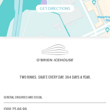
GET DIRECTIONS
TWO RINKS.
SKATE EVERY DAY.
364 DAYS A YEAR.
GENERAL ENQUIRIES AND SOCIAL
1300 75 66 99