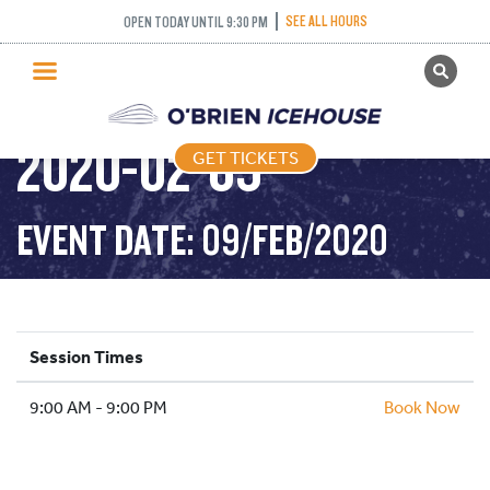
SEE ALL HOURS
OPEN TODAY UNTIL 9:30 PM
GET TICKETS
PUBLIC SKATING –
PUBLIC SKATING
2020-02-09
GET TICKETS
PRICING
WHAT’S ON
EVENT DATE: 09/FEB/2020
PROGRAMS
ICE HOCKEY
PARTIES AND EVENTS
Session Times
SCHOOLS AND GROUPS
9:00 AM - 9:00 PM
FACILITIES
Book Now
MY ACCOUNT