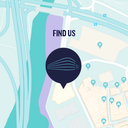
FIND US