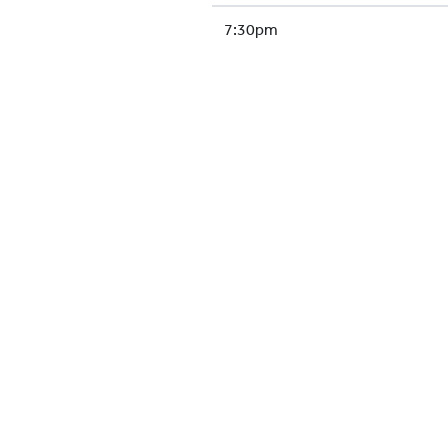
7:30pm