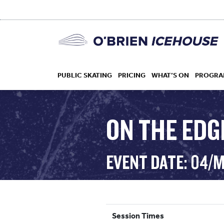
PUBLIC SKATING
PRICING
WHAT’S ON
PROGRA
ON THE EDG
HOCKEY
EVENT DATE: 04/
DROP IN
Session Times