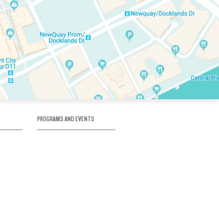
PROGRAMS AND EVENTS
tory
SKATE SCHOOL
here
HOCKEY ACADEMY
Figure Skating
e
Birthday Parties
Corporate Functions
Clubs
Community Groups