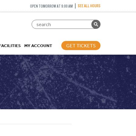
SEE ALL HOURS
OPEN TOMORROW AT 9:00 AM
GET TICKETS
FACILITIES
MY ACCOUNT