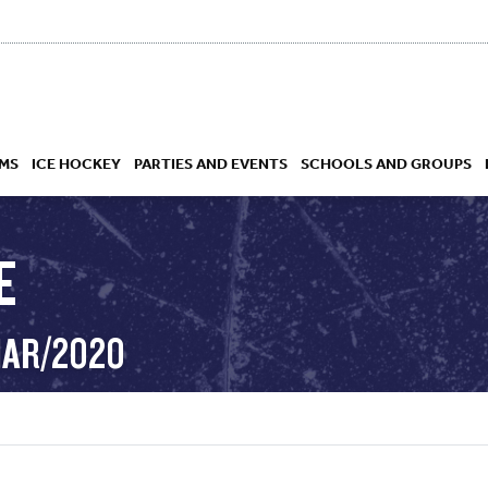
MS
ICE HOCKEY
PARTIES AND EVENTS
SCHOOLS AND GROUPS
E
 ACADEMY
MAR/2020