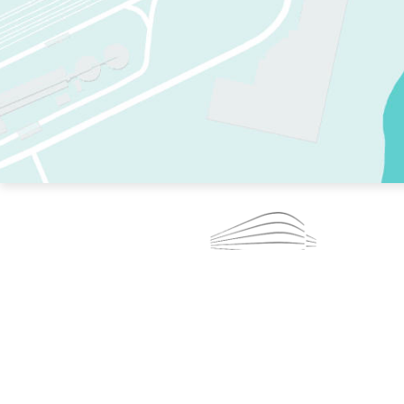
TWO RINKS.
SKATE EVERY DAY.
364 DAYS A YEAR.