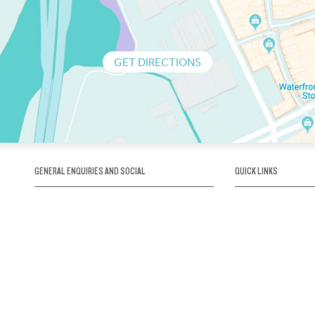
GET DIRECTIONS
GENERAL ENQUIRIES AND SOCIAL
QUICK LINKS
1300 75 66 99
About us / Our his
Map / How to get 
INFO@OBRIENICEHOUSE.COM.AU
Sustainability
Careers@Icehous
Partners
Associations and 