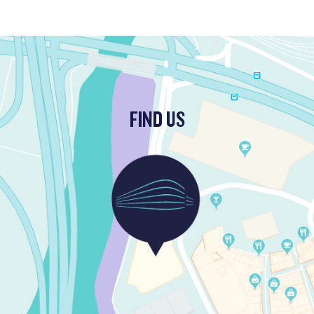
FIND US