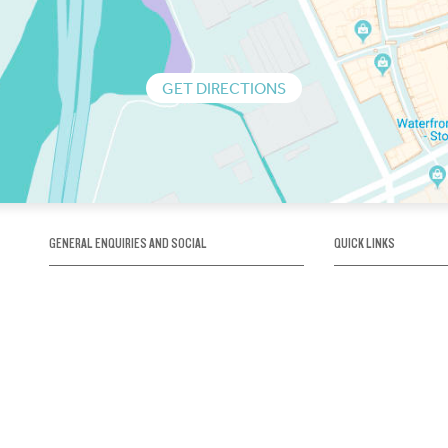
GET DIRECTIONS
GENERAL ENQUIRIES AND SOCIAL
QUICK LINKS
1300 75 66 99
About us / Our his
Map / How to get 
INFO@OBRIENICEHOUSE.COM.AU
Sustainability
Careers@Icehous
Partners
Associations and 