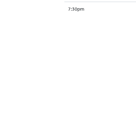
7:30pm