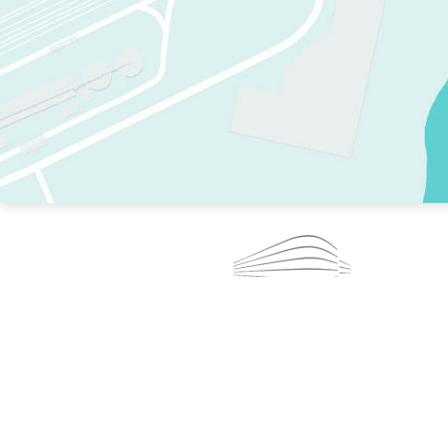
TWO RINKS.
SKATE EVERY DAY.
364 DAYS A YEAR.