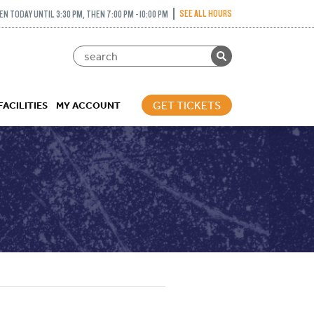
SEE ALL HOURS
EN TODAY UNTIL 3:30 PM, THEN 7:00 PM - 10:00 PM
GET TICKETS
FACILITIES
MY ACCOUNT