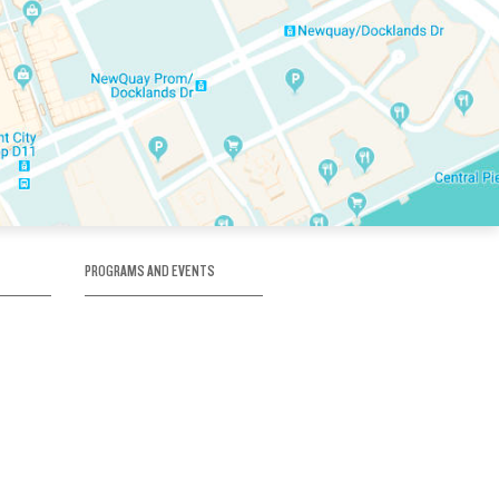
PROGRAMS AND EVENTS
tory
SKATE SCHOOL
here
HOCKEY ACADEMY
Figure Skating
e
Birthday Parties
Corporate Functions
Clubs
Community Groups