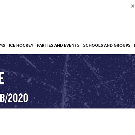
OP
MS
ICE HOCKEY
PARTIES AND EVENTS
SCHOOLS AND GROUPS
E
 ACADEMY
EB/2020