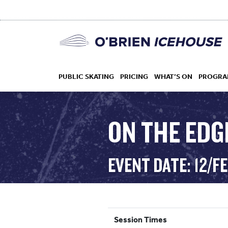
PUBLIC SKATING
PRICING
WHAT’S ON
PROGRA
ON THE EDG
HOCKEY
EVENT DATE: 12/F
DROP IN
Session Times