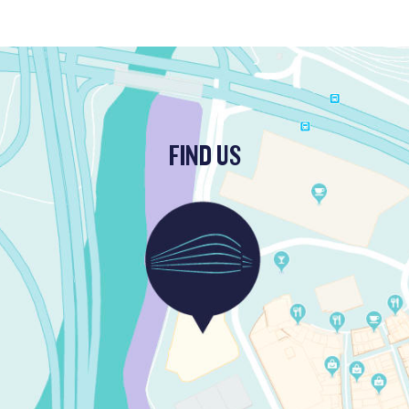
FIND US