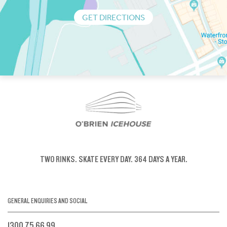
GET DIRECTIONS
TWO RINKS.
SKATE EVERY DAY.
364 DAYS A YEAR.
GENERAL ENQUIRIES AND SOCIAL
1300 75 66 99