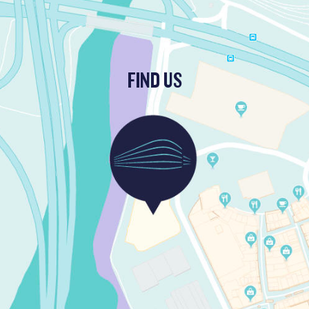
FIND US