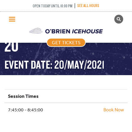
NOVICE AND ABOVE
SEE ALL HOURS
OPEN TODAY UNTIL 10:00 PM
GET TICKETS
FREETYLE – 2021-05-
PUBLIC SKATING
20
GET TICKETS
PRICING
WHAT’S ON
EVENT DATE: 20/MAY/2021
PROGRAMS
ICE HOCKEY
PARTIES AND EVENTS
Session Times
SCHOOLS AND GROUPS
7:45:00 - 8:45:00
FACILITIES
Book Now
MY ACCOUNT