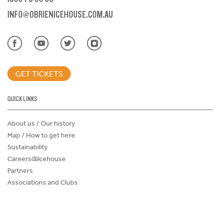
INFO@OBRIENICEHOUSE.COM.AU
GET TICKETS
QUICK LINKS
About us / Our history
Map / How to get here
Sustainability
Careers@Icehouse
Partners
Associations and Clubs
Donations Request Form
Child Safe Policy
Terms and Conditions