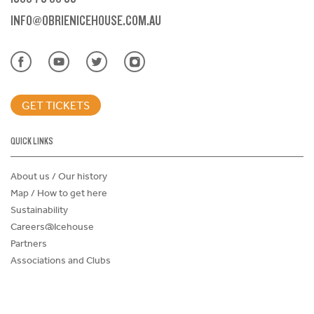
INFO@OBRIENICEHOUSE.COM.AU
GET TICKETS
QUICK LINKS
About us / Our history
Map / How to get here
Sustainability
Careers@Icehouse
Partners
Associations and Clubs
Donations Request Form
Child Safe Policy
Terms and Conditions