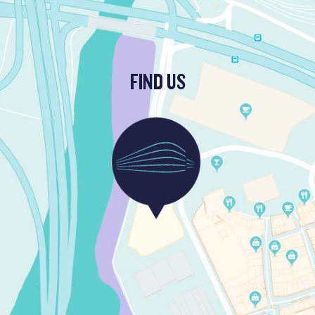
FIND US