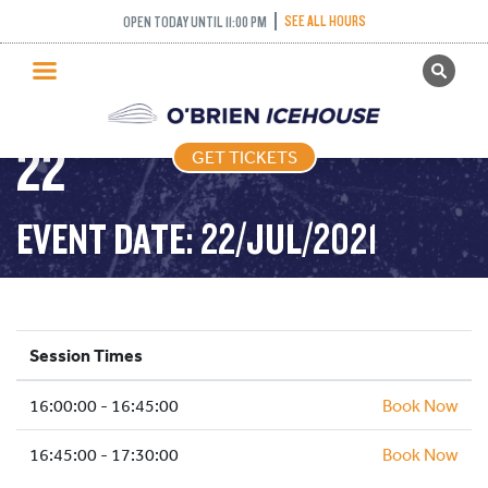
SKATING) – 45
SEE ALL HOURS
OPEN TODAY UNTIL 11:00 PM
GET TICKETS
MINUTES – 2021-07-
PUBLIC SKATING
22
GET TICKETS
PRICING
WHAT’S ON
EVENT DATE: 22/JUL/2021
PROGRAMS
ICE HOCKEY
PARTIES AND EVENTS
Session Times
SCHOOLS AND GROUPS
16:00:00 - 16:45:00
FACILITIES
Book Now
MY ACCOUNT
16:45:00 - 17:30:00
Book Now