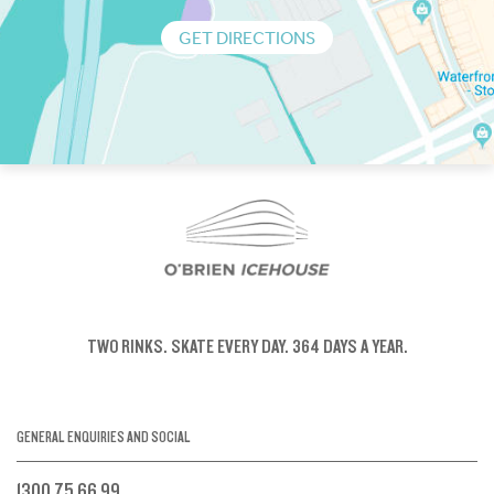
GET DIRECTIONS
TWO RINKS.
SKATE EVERY DAY.
364 DAYS A YEAR.
GENERAL ENQUIRIES AND SOCIAL
1300 75 66 99