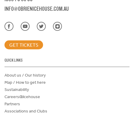
INFO@OBRIENICEHOUSE.COM.AU
GET TICKETS
QUICK LINKS
About us / Our history
Map / How to get here
Sustainability
Careers@Icehouse
Partners
Associations and Clubs
Donations Request Form
Child Safe Policy
Terms and Conditions