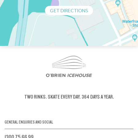
GET DIRECTIONS
TWO RINKS.
SKATE EVERY DAY.
364 DAYS A YEAR.
GENERAL ENQUIRIES AND SOCIAL
1300 75 66 99