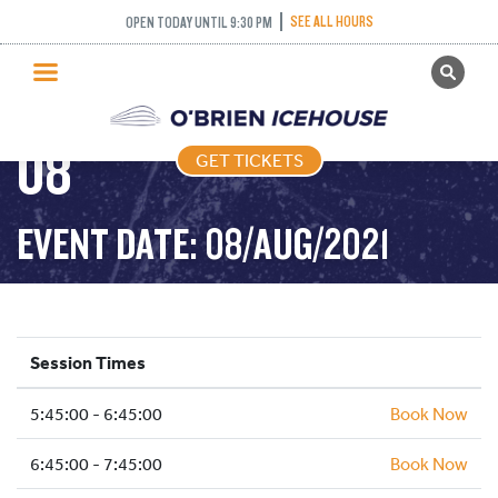
FREESTYLE (FIGURE
SEE ALL HOURS
OPEN TODAY UNTIL 9:30 PM
GET TICKETS
SKATING) – 2021-08-
PUBLIC SKATING
08
GET TICKETS
PRICING
WHAT’S ON
EVENT DATE: 08/AUG/2021
PROGRAMS
ICE HOCKEY
PARTIES AND EVENTS
Session Times
SCHOOLS AND GROUPS
5:45:00 - 6:45:00
FACILITIES
Book Now
MY ACCOUNT
6:45:00 - 7:45:00
Book Now