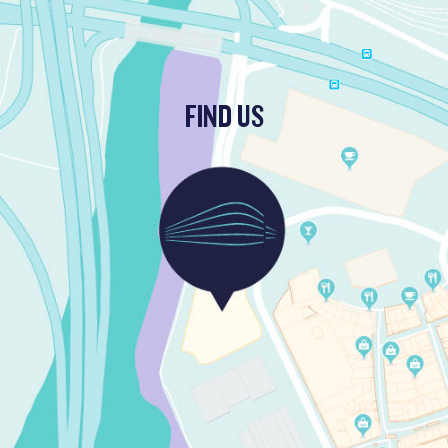
FIND US