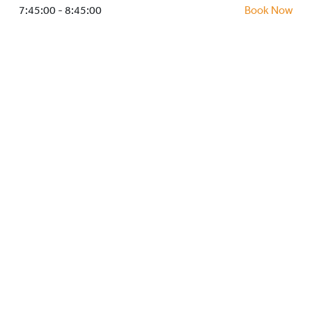
HOCKEY ACADEMY
7:45:00 - 8:45:00
Book Now
DROP IN