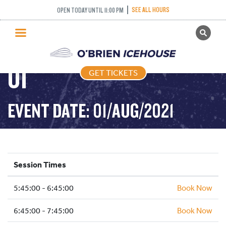
FREESTYLE (FIGURE
SEE ALL HOURS
OPEN TODAY UNTIL 11:00 PM
GET TICKETS
SKATING) – 2021-08-
PUBLIC SKATING
01
GET TICKETS
PRICING
WHAT’S ON
EVENT DATE: 01/AUG/2021
PROGRAMS
ICE HOCKEY
PARTIES AND EVENTS
Session Times
SCHOOLS AND GROUPS
5:45:00 - 6:45:00
FACILITIES
Book Now
MY ACCOUNT
6:45:00 - 7:45:00
Book Now