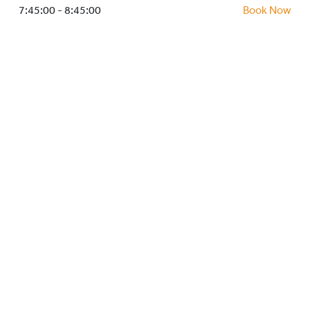
HOCKEY ACADEMY
7:45:00 - 8:45:00
Book Now
DROP IN