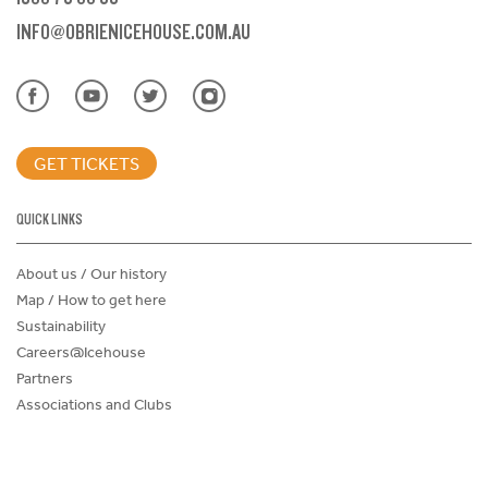
INFO@OBRIENICEHOUSE.COM.AU
GET TICKETS
QUICK LINKS
About us / Our history
Map / How to get here
Sustainability
Careers@Icehouse
Partners
Associations and Clubs
Donations Request Form
Child Safe Policy
Terms and Conditions