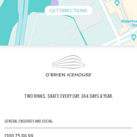
GET DIRECTIONS
TWO RINKS.
SKATE EVERY DAY.
364 DAYS A YEAR.
GENERAL ENQUIRIES AND SOCIAL
1300 75 66 99