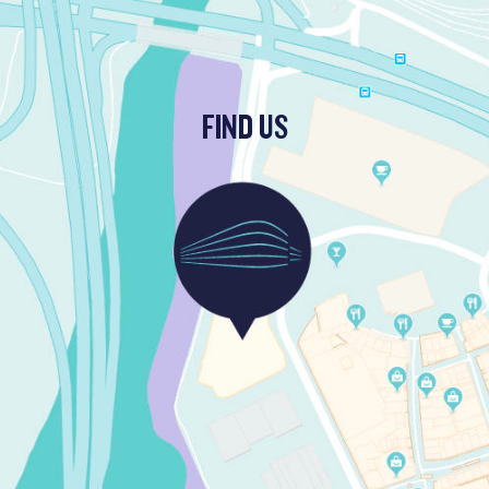
FIND US