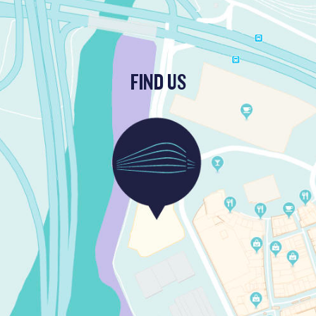
FIND US