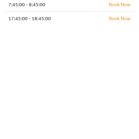
HOCKEY ACADEMY
7:45:00 - 8:45:00
Book Now
DROP IN
17:45:00 - 18:45:00
Book Now