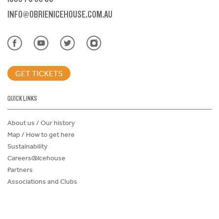
INFO@OBRIENICEHOUSE.COM.AU
GET TICKETS
QUICK LINKS
About us / Our history
Map / How to get here
Sustainability
Careers@Icehouse
Partners
Associations and Clubs
Donations Request Form
Child Safe Policy
Terms and Conditions