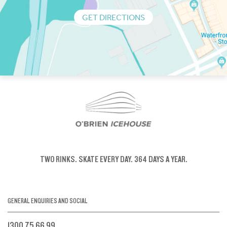
GET DIRECTIONS
TWO RINKS.
SKATE EVERY DAY.
364 DAYS A YEAR.
GENERAL ENQUIRIES AND SOCIAL
1300 75 66 99