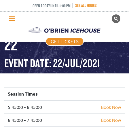
FREESTYLE (FIGURE
SEE ALL HOURS
OPEN TODAY UNTIL 11:00 PM
GET TICKETS
SKATING) – 2021-07-
PUBLIC SKATING
22
GET TICKETS
PRICING
WHAT’S ON
EVENT DATE: 22/JUL/2021
PROGRAMS
ICE HOCKEY
PARTIES AND EVENTS
Session Times
SCHOOLS AND GROUPS
5:45:00 - 6:45:00
FACILITIES
Book Now
MY ACCOUNT
6:45:00 - 7:45:00
Book Now