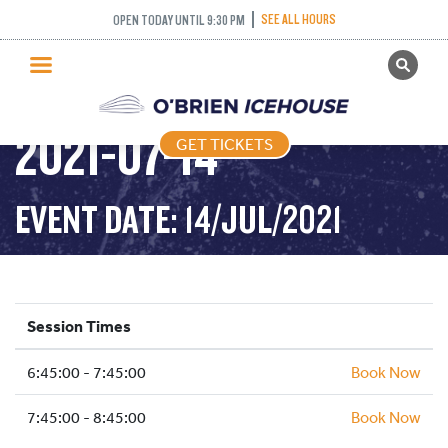
INTERMEDIATE
SEE ALL HOURS
OPEN TODAY UNTIL 9:30 PM
GET TICKETS
NOVICE AND ABOVE –
PUBLIC SKATING
2021-07-14
GET TICKETS
PRICING
WHAT’S ON
EVENT DATE: 14/JUL/2021
PROGRAMS
ICE HOCKEY
PARTIES AND EVENTS
Session Times
SCHOOLS AND GROUPS
6:45:00 - 7:45:00
FACILITIES
Book Now
MY ACCOUNT
7:45:00 - 8:45:00
Book Now