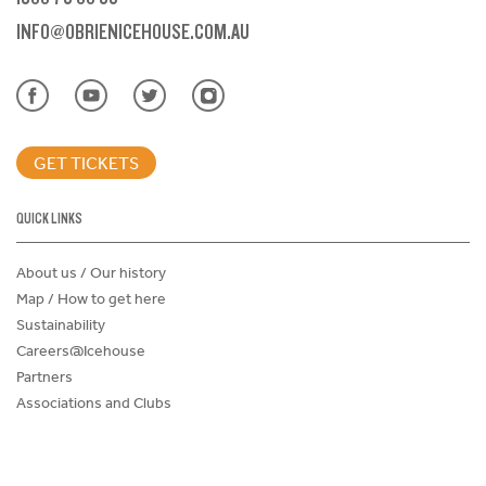
INFO@OBRIENICEHOUSE.COM.AU
GET TICKETS
QUICK LINKS
About us / Our history
Map / How to get here
Sustainability
Careers@Icehouse
Partners
Associations and Clubs
Donations Request Form
Child Safe Policy
Terms and Conditions