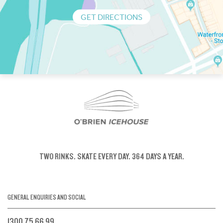
GET DIRECTIONS
TWO RINKS.
SKATE EVERY DAY.
364 DAYS A YEAR.
GENERAL ENQUIRIES AND SOCIAL
1300 75 66 99