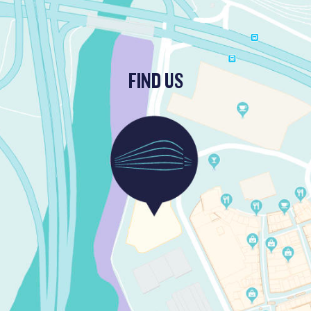
FIND US