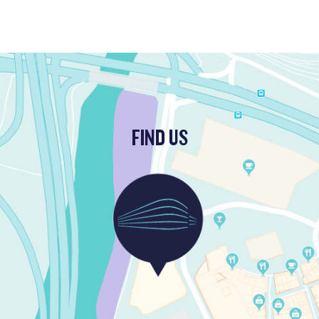
FIND US