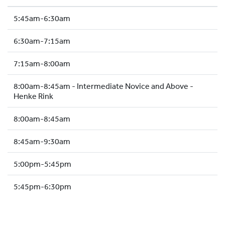
HOCKEY ACADEMY
5:45am-6:30am
DROP IN
6:30am-7:15am
7:15am-8:00am
8:00am-8:45am - Intermediate Novice and Above -
Henke Rink
8:00am-8:45am
8:45am-9:30am
5:00pm-5:45pm
5:45pm-6:30pm