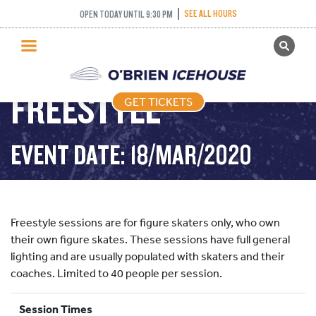
SEE ALL HOURS
OPEN TODAY UNTIL 9:30 PM
GET TICKETS
PUBLIC SKATING
FREESTYLE
GET TICKETS
PRICING
WHAT’S ON
EVENT DATE: 18/MAR/2020
PROGRAMS
ICE HOCKEY
PARTIES AND EVENTS
Freestyle sessions are for figure skaters only, who own
SCHOOLS AND GROUPS
their own figure skates. These sessions have full general
lighting and are usually populated with skaters and their
FACILITIES
coaches. Limited to 40 people per session.
MY ACCOUNT
Session Times