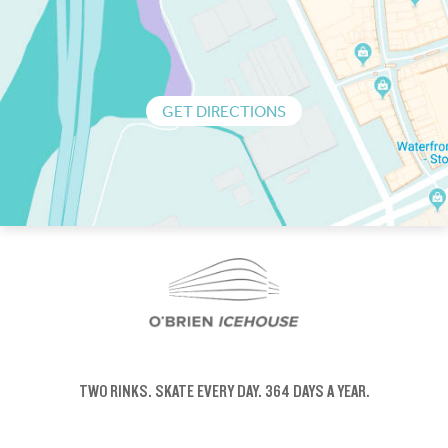
GET DIRECTIONS
TWO RINKS.
SKATE EVERY DAY.
364 DAYS A YEAR.