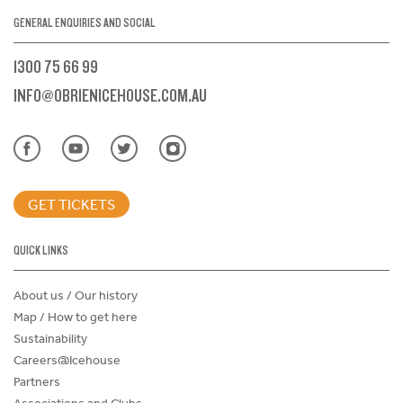
GENERAL ENQUIRIES AND SOCIAL
1300 75 66 99
INFO@OBRIENICEHOUSE.COM.AU
GET TICKETS
QUICK LINKS
About us / Our history
Map / How to get here
Sustainability
Careers@Icehouse
Partners
Associations and Clubs