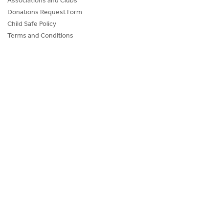
Donations Request Form
Child Safe Policy
Terms and Conditions
Advertise@IceHouse
Lost Property
FAQs
PROGRAMS AND EVENTS
SKATE SCHOOL
HOCKEY ACADEMY
Figure Skating
Birthday Parties
Corporate Functions
Community Groups
School Groups
Memberships