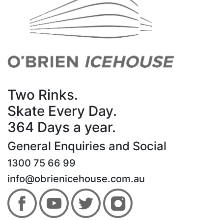
Two Rinks.
Skate Every Day.
364 Days a year.
General Enquiries and Social
1300 75 66 99
info@obrienicehouse.com.au