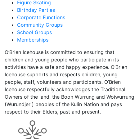
Figure Skating
Birthday Parties
Corporate Functions
Community Groups
School Groups
Memberships
O’Brien Icehouse is committed to ensuring that
children and young people who participate in its
activities have a safe and happy experience. O’Brien
Icehouse supports and respects children, young
people, staff, volunteers and participants. O’Brien
Icehouse respectfully acknowledges the Traditional
Owners of the land, the Boon Wurrung and Woiwurrung
(Wurundjeri) peoples of the Kulin Nation and pays
respect to their Elders, past and present.