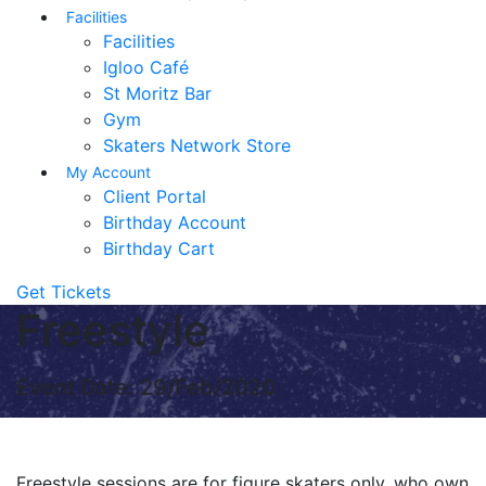
Facilities
Facilities
Igloo Café
St Moritz Bar
Gym
Skaters Network Store
My Account
Client Portal
Birthday Account
Birthday Cart
Get Tickets
Freestyle
Event Date: 29/Feb/2020
Freestyle sessions are for figure skaters only, who own