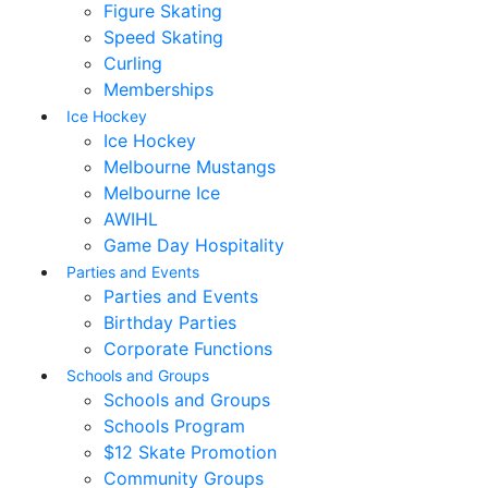
Figure Skating
Speed Skating
Curling
Memberships
Ice Hockey
Ice Hockey
Melbourne Mustangs
Melbourne Ice
AWIHL
Game Day Hospitality
Parties and Events
Parties and Events
Birthday Parties
Corporate Functions
Schools and Groups
Schools and Groups
Schools Program
$12 Skate Promotion
Community Groups