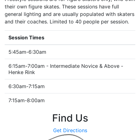
their own figure skates. These sessions have full
general lighting and are usually populated with skaters
and their coaches. Limited to 40 people per session.
Session Times
5:45am-6:30am
6:15am-7:00am - Intermediate Novice & Above -
Henke Rink
6:30am-7:15am
7:15am-8:00am
Find Us
Get Directions