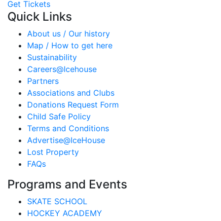
Get Tickets
Quick Links
About us / Our history
Map / How to get here
Sustainability
Careers@Icehouse
Partners
Associations and Clubs
Donations Request Form
Child Safe Policy
Terms and Conditions
Advertise@IceHouse
Lost Property
FAQs
Programs and Events
SKATE SCHOOL
HOCKEY ACADEMY