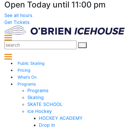
Open Today until 11:00 pm
See all hours
Get Tickets
Public Skating
Pricing
What’s On
Programs
Programs
Skating
SKATE SCHOOL
Ice Hockey
HOCKEY ACADEMY
Drop In