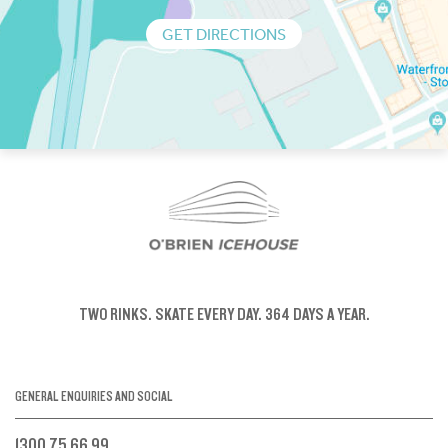
GET DIRECTIONS
TWO RINKS.
SKATE EVERY DAY.
364 DAYS A YEAR.
GENERAL ENQUIRIES AND SOCIAL
1300 75 66 99