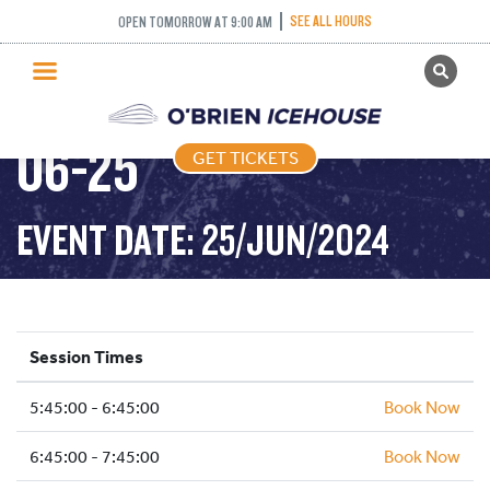
SEE ALL HOURS
OPEN TOMORROW AT 9:00 AM
GET TICKETS
FREESTYLE – 2024-
PUBLIC SKATING
06-25
GET TICKETS
PRICING
WHAT’S ON
EVENT DATE: 25/JUN/2024
PROGRAMS
ICE HOCKEY
PARTIES AND EVENTS
Session Times
SCHOOLS AND GROUPS
5:45:00 - 6:45:00
FACILITIES
Book Now
MY ACCOUNT
6:45:00 - 7:45:00
Book Now