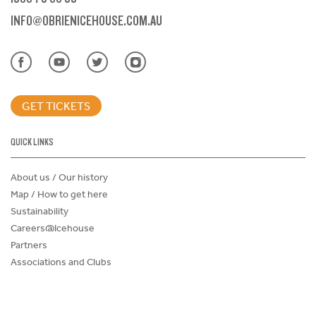
INFO@OBRIENICEHOUSE.COM.AU
GET TICKETS
QUICK LINKS
About us / Our history
Map / How to get here
Sustainability
Careers@Icehouse
Partners
Associations and Clubs
Donations Request Form
Child Safe Policy
Terms and Conditions