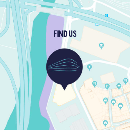
FIND US