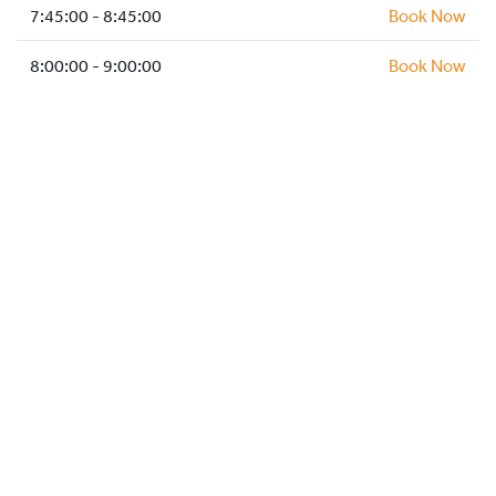
HOCKEY ACADEMY
7:45:00 - 8:45:00
Book Now
DROP IN
8:00:00 - 9:00:00
Book Now