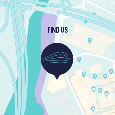
FIND US