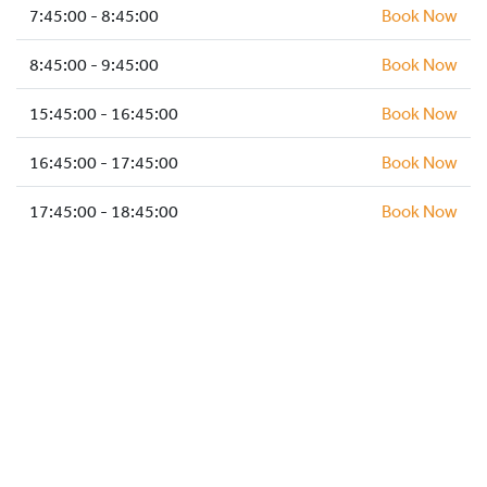
HOCKEY ACADEMY
7:45:00 - 8:45:00
Book Now
DROP IN
8:45:00 - 9:45:00
Book Now
15:45:00 - 16:45:00
Book Now
16:45:00 - 17:45:00
Book Now
17:45:00 - 18:45:00
Book Now