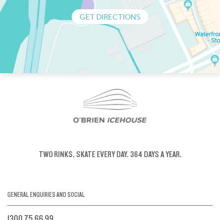
GET DIRECTIONS
TWO RINKS.
SKATE EVERY DAY.
364 DAYS A YEAR.
GENERAL ENQUIRIES AND SOCIAL
1300 75 66 99