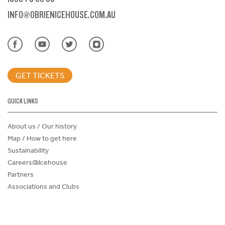
INFO@OBRIENICEHOUSE.COM.AU
GET TICKETS
QUICK LINKS
About us / Our history
Map / How to get here
Sustainability
Careers@Icehouse
Partners
Associations and Clubs
Donations Request Form
Child Safe Policy
Terms and Conditions