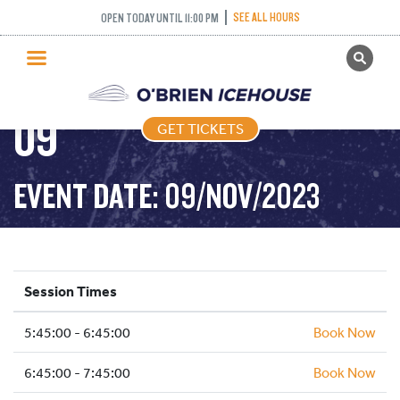
SEE ALL HOURS
OPEN TODAY UNTIL 11:00 PM
GET TICKETS
FREESTYLE – 2023-11-
PUBLIC SKATING
09
GET TICKETS
PRICING
WHAT’S ON
EVENT DATE: 09/NOV/2023
PROGRAMS
ICE HOCKEY
PARTIES AND EVENTS
Session Times
SCHOOLS AND GROUPS
5:45:00 - 6:45:00
FACILITIES
Book Now
MY ACCOUNT
6:45:00 - 7:45:00
Book Now