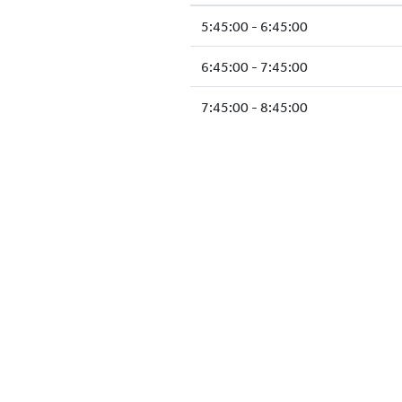
5:45:00 - 6:45:00
6:45:00 - 7:45:00
7:45:00 - 8:45:00