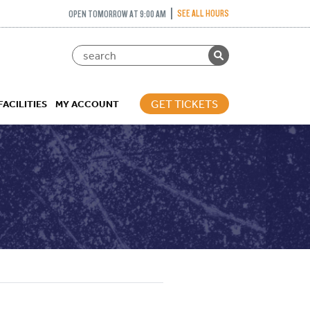
SEE ALL HOURS
OPEN TOMORROW AT 9:00 AM
GET TICKETS
FACILITIES
MY ACCOUNT