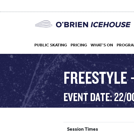
PUBLIC SKATING
PRICING
WHAT’S ON
PROGRA
FREESTYLE –
HOCKEY
EVENT DATE: 22/O
DROP IN
Session Times