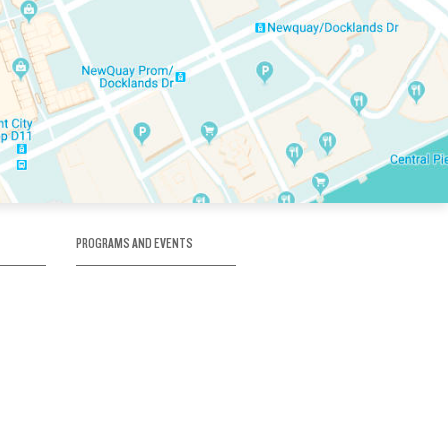
PROGRAMS AND EVENTS
tory
SKATE SCHOOL
here
HOCKEY ACADEMY
Figure Skating
e
Birthday Parties
Corporate Functions
Clubs
Community Groups