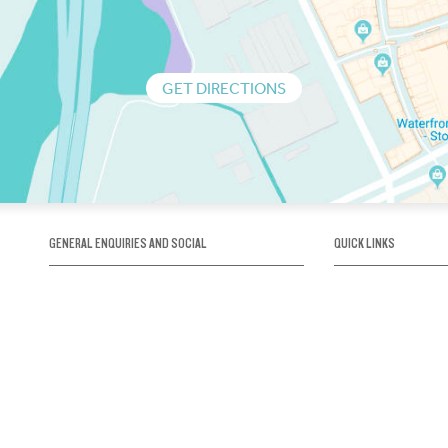
GET DIRECTIONS
GENERAL ENQUIRIES AND SOCIAL
QUICK LINKS
1300 75 66 99
About us / Our his
Map / How to get 
INFO@OBRIENICEHOUSE.COM.AU
Sustainability
Careers@Icehous
Partners
Associations and 