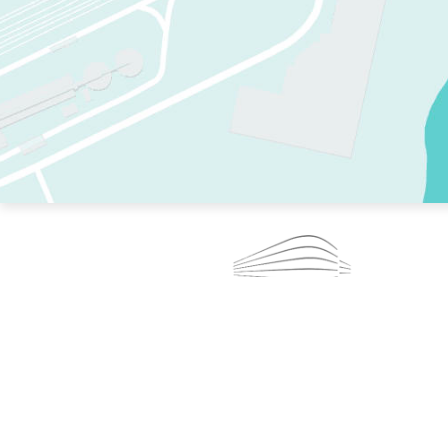
TWO RINKS.
SKATE EVERY DAY.
364 DAYS A YEAR.