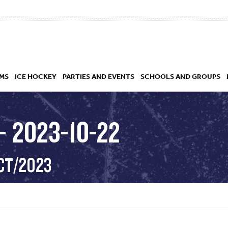
MS
ICE HOCKEY
PARTIES AND EVENTS
SCHOOLS AND GROUPS
 2023-10-22
 ACADEMY
CT/2023