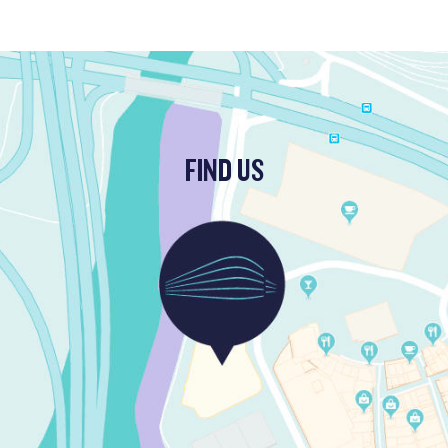
FIND US