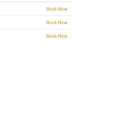
Book Now
Book Now
Book Now