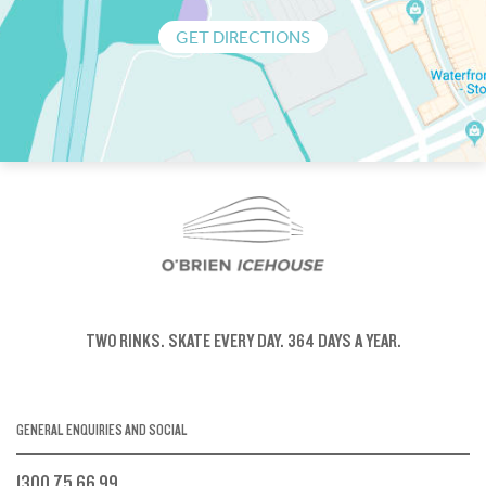
GET DIRECTIONS
TWO RINKS.
SKATE EVERY DAY.
364 DAYS A YEAR.
GENERAL ENQUIRIES AND SOCIAL
1300 75 66 99