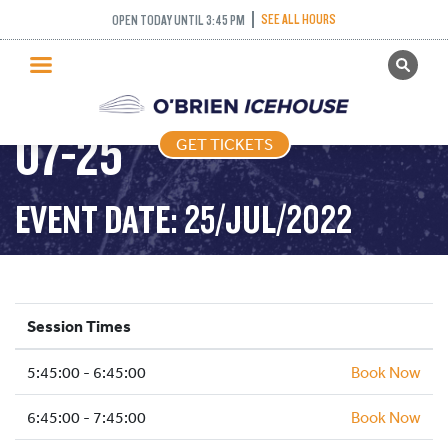
SEE ALL HOURS
OPEN TODAY UNTIL 3:45 PM
GET TICKETS
FREESTYLE – 2022-
PUBLIC SKATING
07-25
GET TICKETS
PRICING
WHAT’S ON
EVENT DATE: 25/JUL/2022
PROGRAMS
ICE HOCKEY
PARTIES AND EVENTS
Session Times
SCHOOLS AND GROUPS
5:45:00 - 6:45:00
FACILITIES
Book Now
MY ACCOUNT
6:45:00 - 7:45:00
Book Now