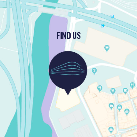
FIND US