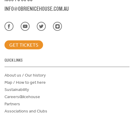
INFO@OBRIENICEHOUSE.COM.AU
GET TICKETS
QUICK LINKS
About us / Our history
Map / How to get here
Sustainability
Careers@Icehouse
Partners
Associations and Clubs
Donations Request Form
Child Safe Policy
Terms and Conditions