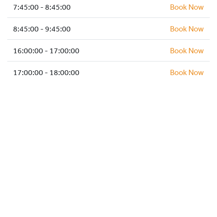
HOCKEY ACADEMY
7:45:00 - 8:45:00
Book Now
DROP IN
8:45:00 - 9:45:00
Book Now
16:00:00 - 17:00:00
Book Now
17:00:00 - 18:00:00
Book Now