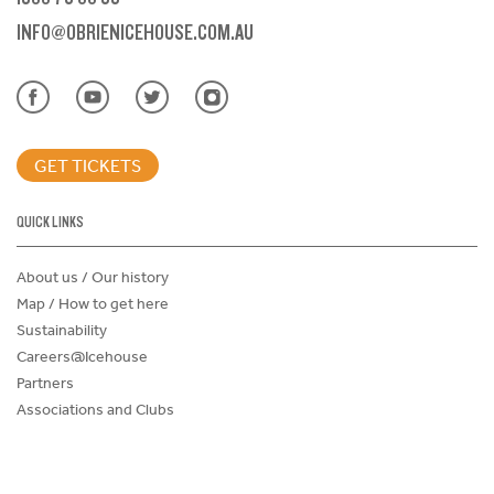
INFO@OBRIENICEHOUSE.COM.AU
GET TICKETS
QUICK LINKS
About us / Our history
Map / How to get here
Sustainability
Careers@Icehouse
Partners
Associations and Clubs
Donations Request Form
Child Safe Policy
Terms and Conditions