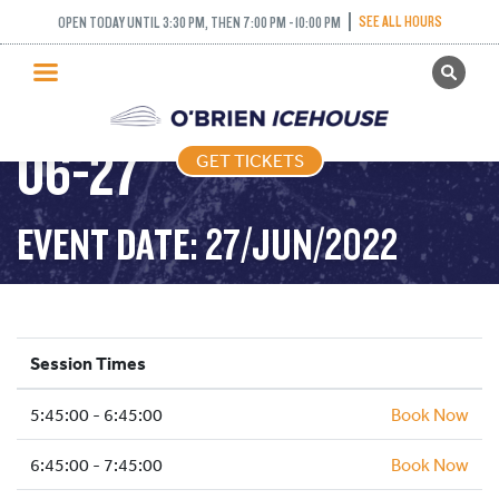
SEE ALL HOURS
OPEN TODAY UNTIL 3:30 PM, THEN 7:00 PM - 10:00 PM
GET TICKETS
FREESTYLE – 2022-
PUBLIC SKATING
06-27
GET TICKETS
PRICING
WHAT’S ON
EVENT DATE: 27/JUN/2022
PROGRAMS
ICE HOCKEY
PARTIES AND EVENTS
Session Times
SCHOOLS AND GROUPS
5:45:00 - 6:45:00
FACILITIES
Book Now
MY ACCOUNT
6:45:00 - 7:45:00
Book Now