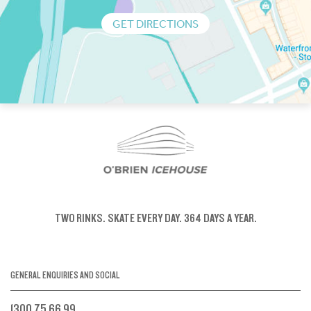
GET DIRECTIONS
TWO RINKS.
SKATE EVERY DAY.
364 DAYS A YEAR.
GENERAL ENQUIRIES AND SOCIAL
1300 75 66 99