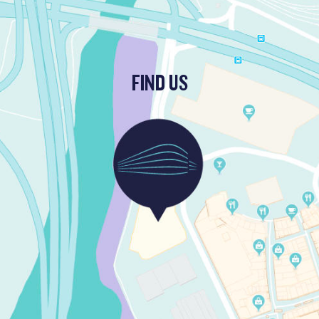
FIND US