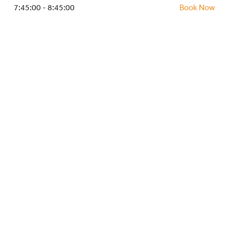
HOCKEY ACADEMY
7:45:00 - 8:45:00
Book Now
DROP IN