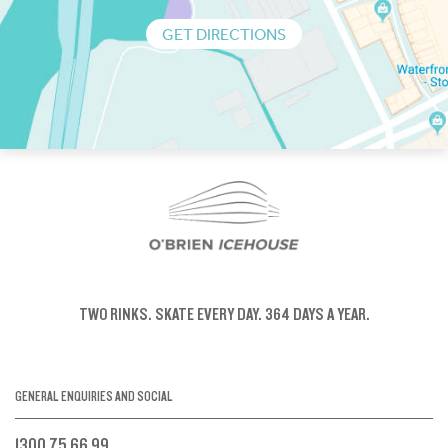
GET DIRECTIONS
TWO RINKS.
SKATE EVERY DAY.
364 DAYS A YEAR.
GENERAL ENQUIRIES AND SOCIAL
1300 75 66 99