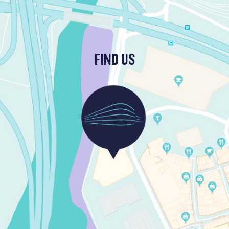
FIND US