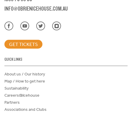
INFO@OBRIENICEHOUSE.COM.AU
GET TICKETS
QUICK LINKS
About us / Our history
Map / How to get here
Sustainability
Careers@Icehouse
Partners
Associations and Clubs
Donations Request Form
Child Safe Policy
Terms and Conditions