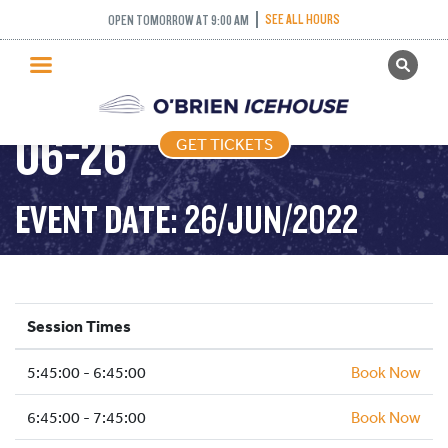
SEE ALL HOURS
OPEN TOMORROW AT 9:00 AM
GET TICKETS
FREESTYLE – 2022-
PUBLIC SKATING
06-26
GET TICKETS
PRICING
WHAT’S ON
EVENT DATE: 26/JUN/2022
PROGRAMS
ICE HOCKEY
PARTIES AND EVENTS
Session Times
SCHOOLS AND GROUPS
5:45:00 - 6:45:00
FACILITIES
Book Now
MY ACCOUNT
6:45:00 - 7:45:00
Book Now