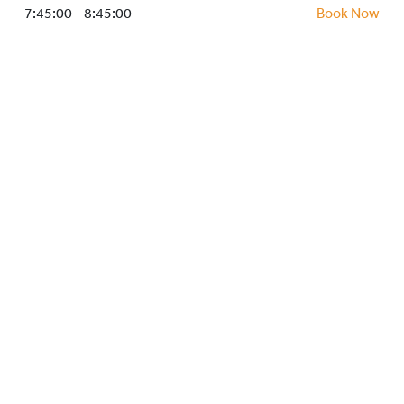
HOCKEY ACADEMY
7:45:00 - 8:45:00
Book Now
DROP IN