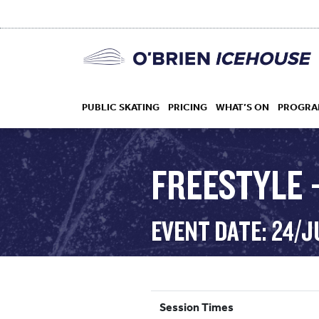
PUBLIC SKATING
PRICING
WHAT’S ON
PROGRA
FREESTYLE 
HOCKEY
EVENT DATE: 24/
DROP IN
Session Times