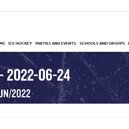
MS
ICE HOCKEY
PARTIES AND EVENTS
SCHOOLS AND GROUPS
– 2022-06-24
 ACADEMY
JUN/2022