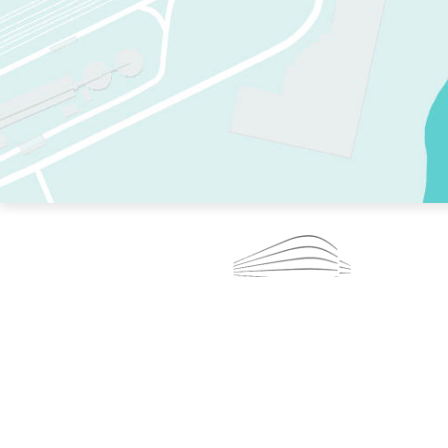
TWO RINKS.
SKATE EVERY DAY.
364 DAYS A YEAR.