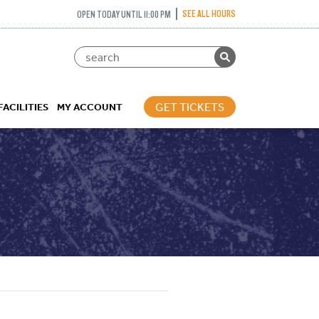
SEE ALL HOURS
OPEN TODAY UNTIL 11:00 PM
GET TICKETS
FACILITIES
MY ACCOUNT