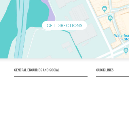
GET DIRECTIONS
GENERAL ENQUIRIES AND SOCIAL
QUICK LINKS
1300 75 66 99
About us / Our his
Map / How to get 
INFO@OBRIENICEHOUSE.COM.AU
Sustainability
Careers@Icehous
Partners
Associations and 