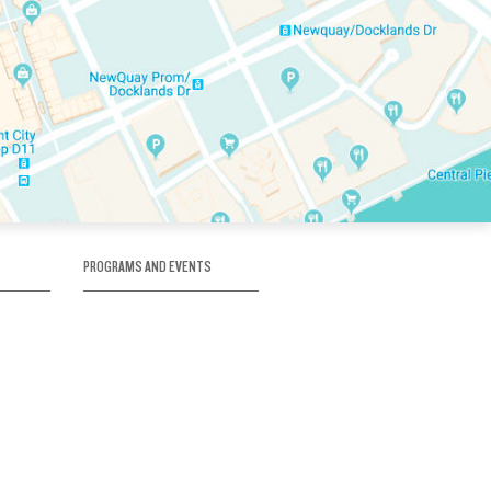
PROGRAMS AND EVENTS
tory
SKATE SCHOOL
here
HOCKEY ACADEMY
Figure Skating
e
Birthday Parties
Corporate Functions
Clubs
Community Groups