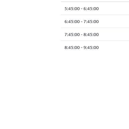
5:45:00 - 6:45:00
6:45:00 - 7:45:00
7:45:00 - 8:45:00
8:45:00 - 9:45:00