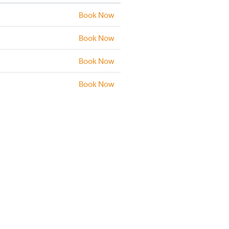
Book Now
Book Now
Book Now
Book Now