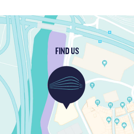
FIND US