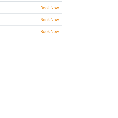
Book Now
Book Now
Book Now