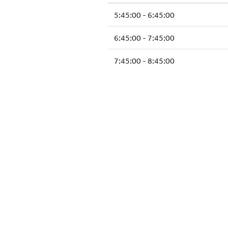
5:45:00 - 6:45:00
6:45:00 - 7:45:00
7:45:00 - 8:45:00