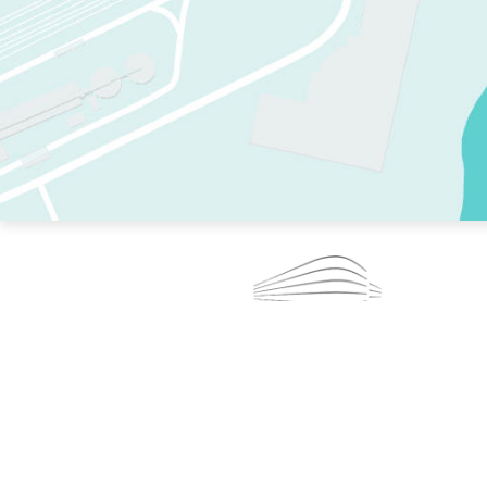
TWO RINKS.
SKATE EVERY DAY.
364 DAYS A YEAR.