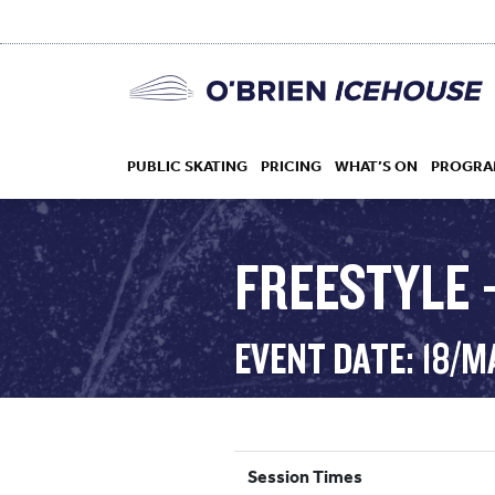
PUBLIC SKATING
PRICING
WHAT’S ON
PROGRA
FREESTYLE 
HOCKEY
EVENT DATE: 18/M
DROP IN
Session Times