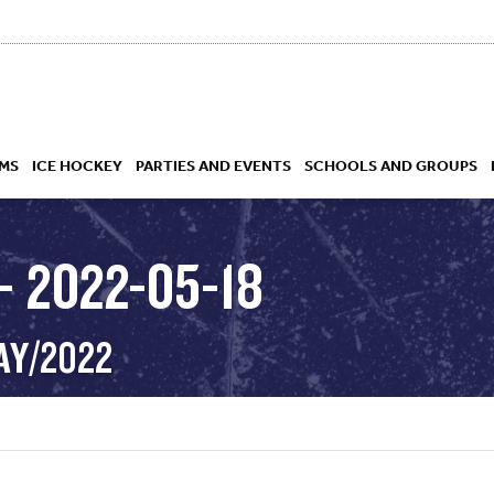
MS
ICE HOCKEY
PARTIES AND EVENTS
SCHOOLS AND GROUPS
– 2022-05-18
 ACADEMY
AY/2022