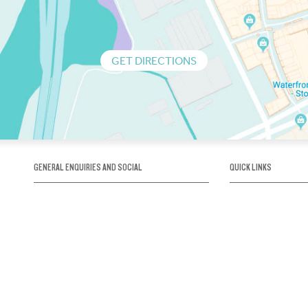
GET DIRECTIONS
GENERAL ENQUIRIES AND SOCIAL
QUICK LINKS
1300 75 66 99
About us / Our his
Map / How to get 
INFO@OBRIENICEHOUSE.COM.AU
Sustainability
Careers@Icehous
Partners
Associations and 