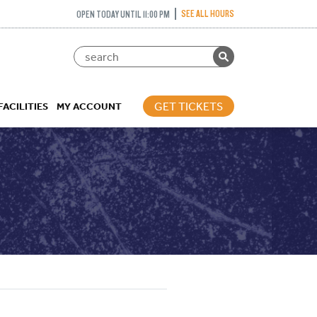
SEE ALL HOURS
OPEN TODAY UNTIL 11:00 PM
GET TICKETS
FACILITIES
MY ACCOUNT