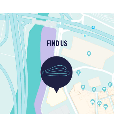
FIND US