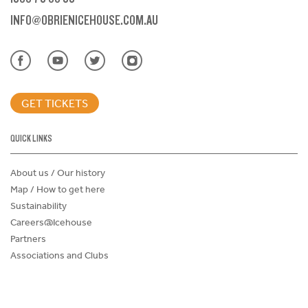
INFO@OBRIENICEHOUSE.COM.AU
GET TICKETS
QUICK LINKS
About us / Our history
Map / How to get here
Sustainability
Careers@Icehouse
Partners
Associations and Clubs
Donations Request Form
Child Safe Policy
Terms and Conditions