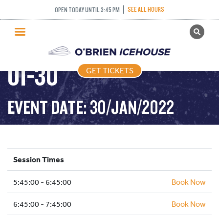
SEE ALL HOURS
OPEN TODAY UNTIL 3:45 PM
GET TICKETS
FREESTYLE – 2022-
PUBLIC SKATING
01-30
GET TICKETS
PRICING
WHAT’S ON
EVENT DATE: 30/JAN/2022
PROGRAMS
ICE HOCKEY
PARTIES AND EVENTS
Session Times
SCHOOLS AND GROUPS
5:45:00 - 6:45:00
FACILITIES
Book Now
MY ACCOUNT
6:45:00 - 7:45:00
Book Now