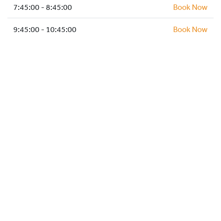
HOCKEY ACADEMY
7:45:00 - 8:45:00
Book Now
DROP IN
9:45:00 - 10:45:00
Book Now