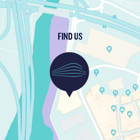
FIND US