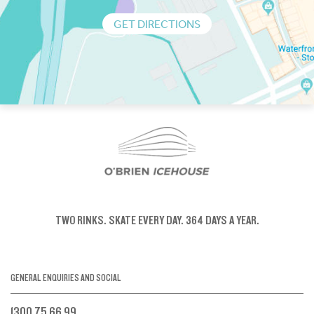
GET DIRECTIONS
TWO RINKS.
SKATE EVERY DAY.
364 DAYS A YEAR.
GENERAL ENQUIRIES AND SOCIAL
1300 75 66 99