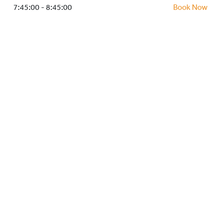
HOCKEY ACADEMY
7:45:00 - 8:45:00
Book Now
DROP IN