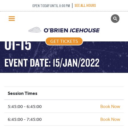
SEE ALL HOURS
OPEN TODAY UNTIL 11:00 PM
GET TICKETS
FREESTYLE – 2022-
PUBLIC SKATING
01-15
GET TICKETS
PRICING
WHAT’S ON
EVENT DATE: 15/JAN/2022
PROGRAMS
ICE HOCKEY
PARTIES AND EVENTS
Session Times
SCHOOLS AND GROUPS
5:45:00 - 6:45:00
FACILITIES
Book Now
MY ACCOUNT
6:45:00 - 7:45:00
Book Now