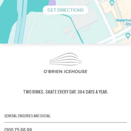
GET DIRECTIONS
TWO RINKS.
SKATE EVERY DAY.
364 DAYS A YEAR.
GENERAL ENQUIRIES AND SOCIAL
1300 75 66 99