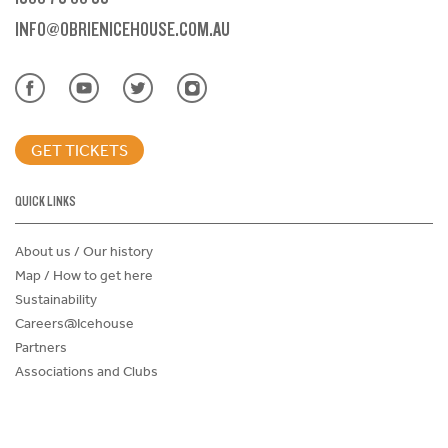
INFO@OBRIENICEHOUSE.COM.AU
GET TICKETS
QUICK LINKS
About us / Our history
Map / How to get here
Sustainability
Careers@Icehouse
Partners
Associations and Clubs
Donations Request Form
Child Safe Policy
Terms and Conditions