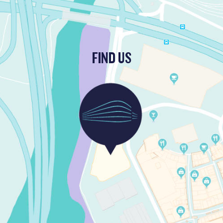
FIND US