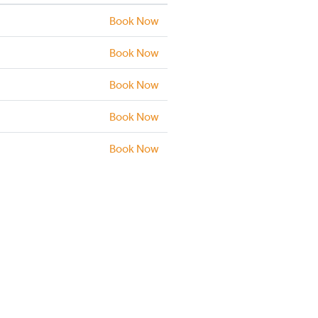
Book Now
Book Now
Book Now
Book Now
Book Now