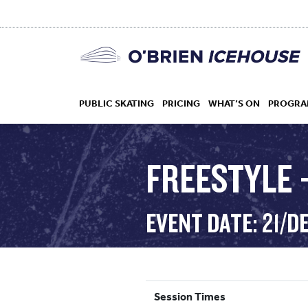
PUBLIC SKATING
PRICING
WHAT’S ON
PROGRA
FREESTYLE –
HOCKEY
EVENT DATE: 21/D
DROP IN
Session Times