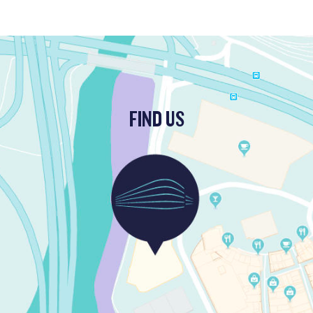
FIND US