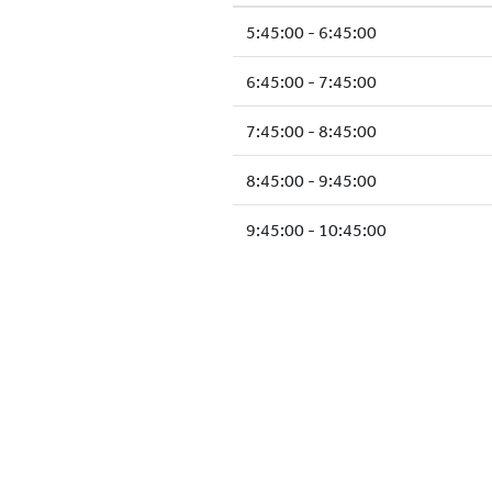
5:45:00 - 6:45:00
6:45:00 - 7:45:00
7:45:00 - 8:45:00
8:45:00 - 9:45:00
9:45:00 - 10:45:00