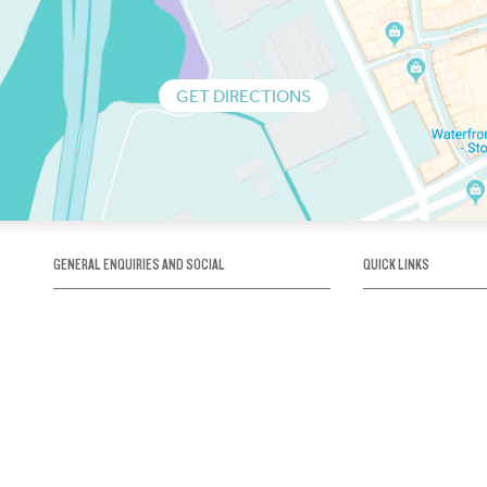
GET DIRECTIONS
GENERAL ENQUIRIES AND SOCIAL
QUICK LINKS
1300 75 66 99
About us / Our his
Map / How to get 
INFO@OBRIENICEHOUSE.COM.AU
Sustainability
Careers@Icehous
Partners
Associations and 