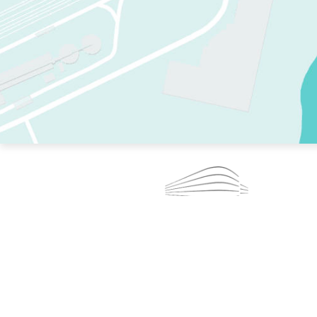
TWO RINKS.
SKATE EVERY DAY.
364 DAYS A YEAR.