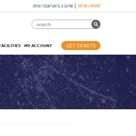
SEE ALL HOURS
OPEN TODAY UNTIL 9:30 PM
GET TICKETS
FACILITIES
MY ACCOUNT