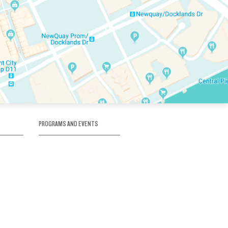
PROGRAMS AND EVENTS
tory
SKATE SCHOOL
here
HOCKEY ACADEMY
Figure Skating
e
Birthday Parties
Corporate Functions
Clubs
Community Groups