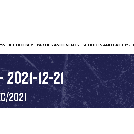
MS
ICE HOCKEY
PARTIES AND EVENTS
SCHOOLS AND GROUPS
 2021-12-21
 ACADEMY
EC/2021