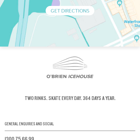
GET DIRECTIONS
TWO RINKS.
SKATE EVERY DAY.
364 DAYS A YEAR.
GENERAL ENQUIRIES AND SOCIAL
1300 75 66 99