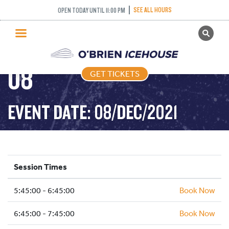
SEE ALL HOURS
OPEN TODAY UNTIL 11:00 PM
GET TICKETS
FREESTYLE – 2021-12-
PUBLIC SKATING
08
GET TICKETS
PRICING
WHAT’S ON
EVENT DATE: 08/DEC/2021
PROGRAMS
ICE HOCKEY
PARTIES AND EVENTS
Session Times
SCHOOLS AND GROUPS
5:45:00 - 6:45:00
FACILITIES
Book Now
MY ACCOUNT
6:45:00 - 7:45:00
Book Now