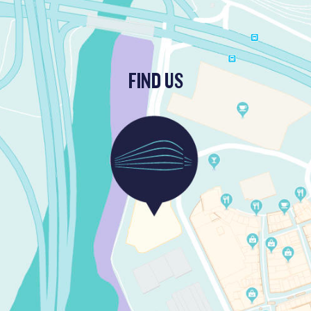
FIND US