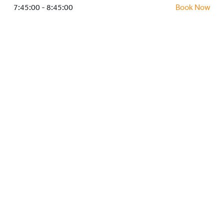
HOCKEY ACADEMY
7:45:00 - 8:45:00
Book Now
DROP IN