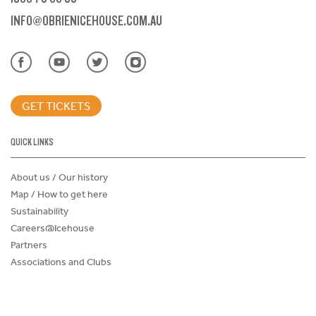
INFO@OBRIENICEHOUSE.COM.AU
GET TICKETS
QUICK LINKS
About us / Our history
Map / How to get here
Sustainability
Careers@Icehouse
Partners
Associations and Clubs
Donations Request Form
Child Safe Policy
Terms and Conditions