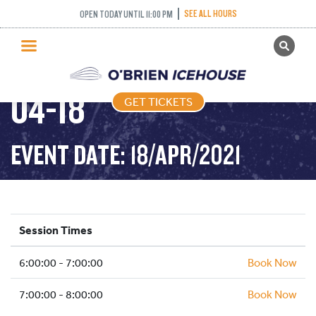
SEE ALL HOURS
OPEN TODAY UNTIL 11:00 PM
GET TICKETS
FREESTYLE – 2021-
PUBLIC SKATING
04-18
GET TICKETS
PRICING
WHAT’S ON
EVENT DATE: 18/APR/2021
PROGRAMS
ICE HOCKEY
PARTIES AND EVENTS
Session Times
SCHOOLS AND GROUPS
6:00:00 - 7:00:00
FACILITIES
Book Now
MY ACCOUNT
7:00:00 - 8:00:00
Book Now