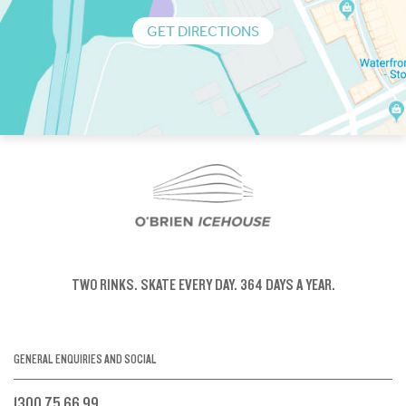
GET DIRECTIONS
TWO RINKS.
SKATE EVERY DAY.
364 DAYS A YEAR.
GENERAL ENQUIRIES AND SOCIAL
1300 75 66 99