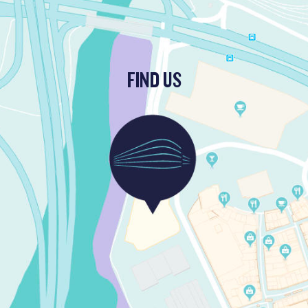
FIND US