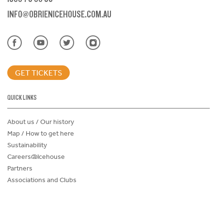
INFO@OBRIENICEHOUSE.COM.AU
GET TICKETS
QUICK LINKS
About us / Our history
Map / How to get here
Sustainability
Careers@Icehouse
Partners
Associations and Clubs
Donations Request Form
Child Safe Policy
Terms and Conditions